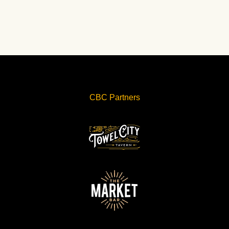
CBC Partners