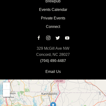
Brewpub
Events Calendar
Private Events
Connect
329 McGill Ave NW
Concord, NC 28027
(704) 490-4487
Email Us
+
−