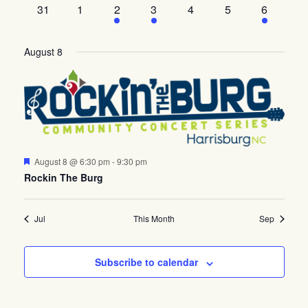
events
events
events
event
event
events
event
0
0
2
events
1
0
events
0
1
31
1
2
3
4
5
6
events
events
events
event
events
events
event
August 8
Featured
August 8 @ 6:30 pm
-
9:30 pm
Rockin The Burg
Jul
This Month
Sep
Subscribe to calendar