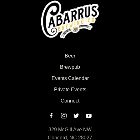
Beer
Brewpub
Events Calendar
Private Events
Connect
329 McGill Ave NW
Concord, NC 28027