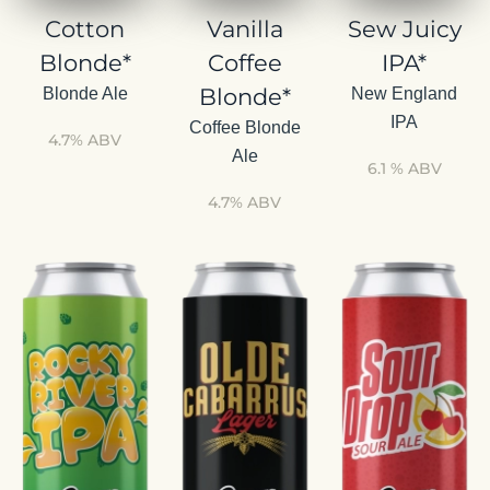
Cotton
Vanilla
Sew Juicy
Blonde*
Coffee
IPA*
Blonde*
Blonde Ale
New England
IPA
Coffee Blonde
4.7% ABV
Ale
6.1 % ABV
4.7% ABV