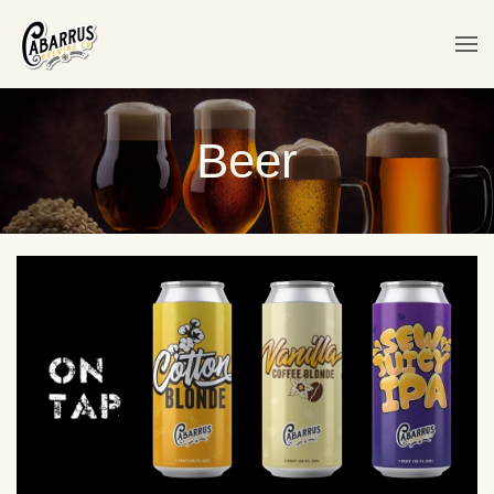
Skip to main content
Beer