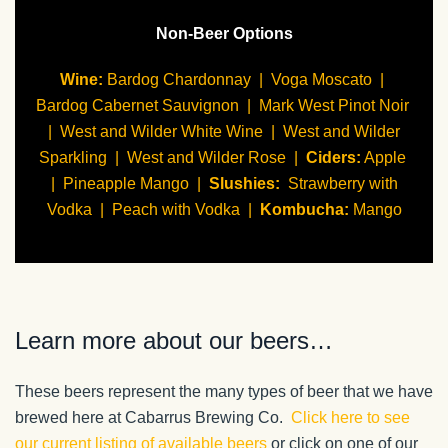
Non-Beer Options
Wine
:
Bardog Chardonnay | Voga Moscato |
Bardog Cabernet Sauvignon | Mark West Pinot Noir
| West and Wilder White Wine | West and Wilder
Sparkling | West and Wilder Rose |
Ciders
:
Apple
| Pineapple Mango |
Slushies
:
Strawberry with
Vodka | Peach with Vodka |
Kombucha
:
Mango
Learn more about our beers…
These beers represent the many types of beer that we have
brewed here at Cabarrus Brewing Co.
Click here to see
our current listing of available beers
or click on one of our