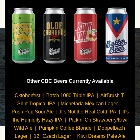
Other CBC Beers Currently Available
Oktoberfest | Batch 1000 Triple IPA | AirBrush T-
Shirt Tropical IPA | Michelada Mexican Lager |
Push Pop Sour Ale | It’s Not the Heat Cold IPA | It’s
the Humidity Hazy IPA | Pickin’ On Strawberry/Kiwi
Wild Ale | Pumpkin Coffee Blonde | Doppelbach
Lager | 12° Czech Lager | Kiwi Dreams Pale Ale