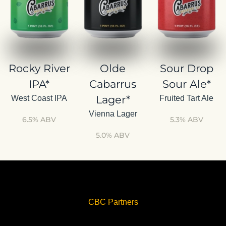
Rocky River
Olde
Sour Drop
IPA*
Cabarrus
Sour Ale*
Lager*
West Coast IPA
Fruited Tart Ale
Vienna Lager
6.5% ABV
5.3% ABV
5.0% ABV
CBC Partners