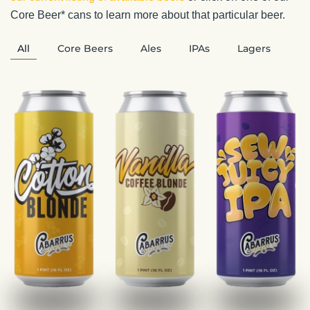
Core Beer* cans to learn more about that particular beer.
All
Core Beers
Ales
IPAs
Lagers