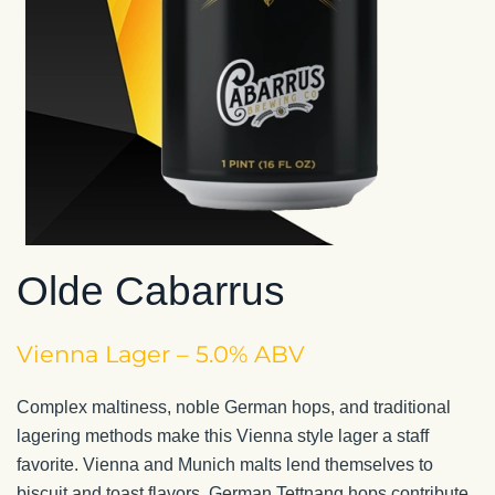
Olde Cabarrus
Vienna Lager – 5.0% ABV
Complex maltiness, noble German hops, and traditional
lagering methods make this Vienna style lager a staff
favorite. Vienna and Munich malts lend themselves to
biscuit and toast flavors. German Tettnang hops contribute