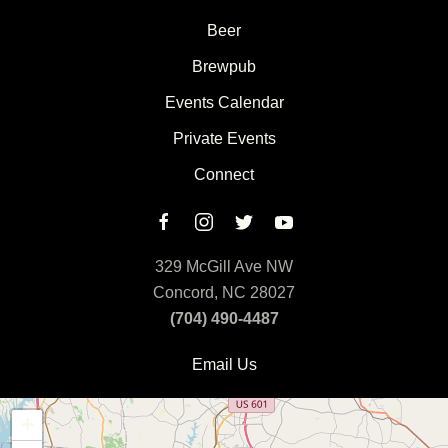
Beer
Brewpub
Events Calendar
Private Events
Connect
329 McGill Ave NW
Concord, NC 28027
(704) 490-4487
Email Us
+