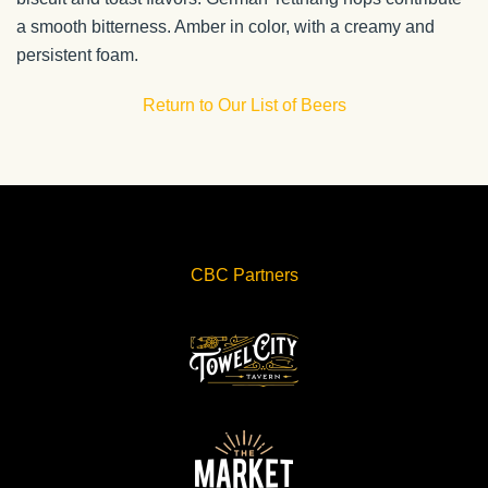
a smooth bitterness. Amber in color, with a creamy and
persistent foam.
Return to Our List of Beers
CBC Partners