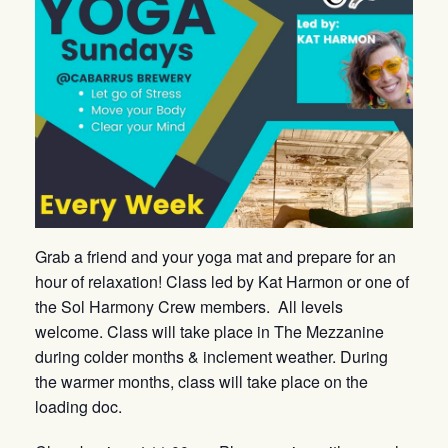
Grab a friend and your yoga mat and prepare for an
hour of relaxation! Class led by Kat Harmon or one of
the Sol Harmony Crew members. All levels
welcome. Class will take place in The Mezzanine
during colder months & inclement weather. During
the warmer months, class will take place on the
loading doc.