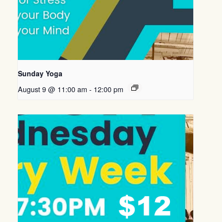
Sunday Yoga
August 9 @ 11:00 am
-
12:00 pm