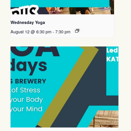
Wednesday Yoga
August 12 @ 6:30 pm
-
7:30 pm