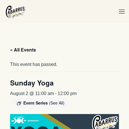
Skip to main content
« All Events
This event has passed.
Sunday Yoga
August 2 @ 11:00 am
-
12:00 pm
Event Series
(See All)