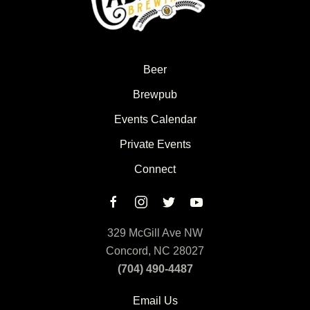
Beer
Brewpub
Events Calendar
Private Events
Connect
329 McGill Ave NW
Concord, NC 28027
(704) 490-4487
Email Us