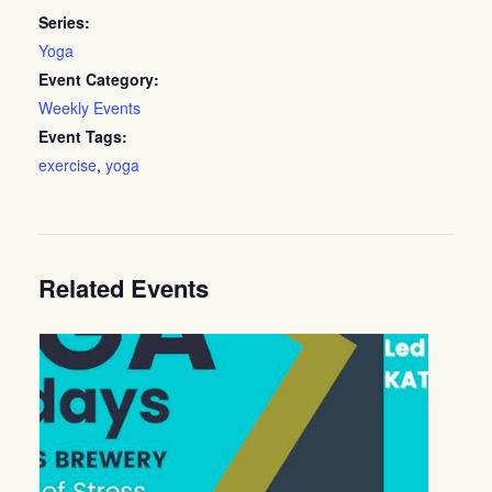
Series:
Yoga
Event Category:
Weekly Events
Event Tags:
exercise
,
yoga
Related Events