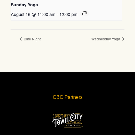
Sunday Yoga
August 16 @ 11:00 am
-
12:00 pm
Bike Night
Wednesday Yoga
CBC Partners