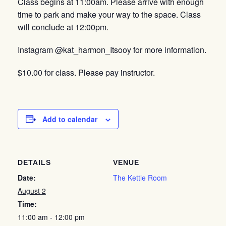
Class begins at 11:00am. Please arrive with enough
time to park and make your way to the space. Class
will conclude at 12:00pm.
Instagram @kat_harmon_Itsooy for more information.
$10.00 for class. Please pay instructor.
Add to calendar
DETAILS
VENUE
Date:
The Kettle Room
August 2
Time:
11:00 am - 12:00 pm