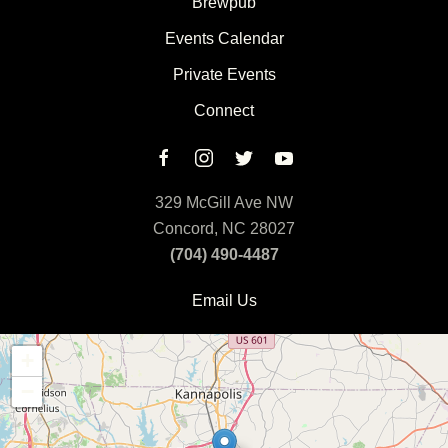
Brewpub
Events Calendar
Private Events
Connect
329 McGill Ave NW
Concord, NC 28027
(704) 490-4487
Email Us
+
−