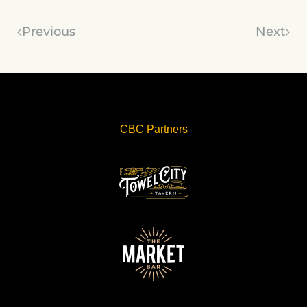
Previous
Next
CBC Partners