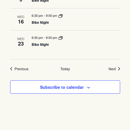
Bike Night
6:30 pm
-
9:00 pm
WED
16
Bike Night
6:30 pm
-
9:00 pm
WED
23
Bike Night
Events
Events
Previous
Today
Next
Subscribe to calendar