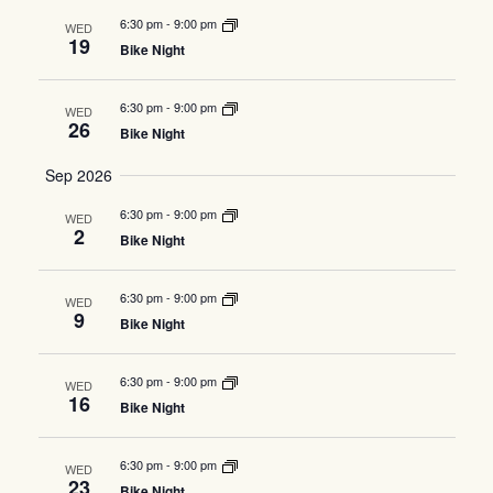
6:30 pm
-
9:00 pm
Navigat
WED
19
Bike Night
6:30 pm
-
9:00 pm
WED
26
Bike Night
Sep 2026
6:30 pm
-
9:00 pm
WED
2
Bike Night
6:30 pm
-
9:00 pm
WED
9
Bike Night
6:30 pm
-
9:00 pm
WED
16
Bike Night
6:30 pm
-
9:00 pm
WED
23
Bike Night