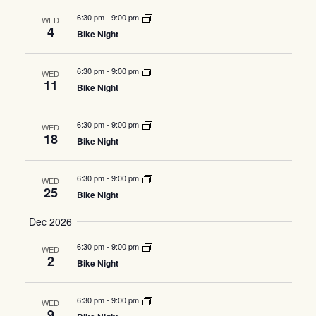
6:30 pm
-
9:00 pm
WED
4
Bike Night
6:30 pm
-
9:00 pm
WED
11
Bike Night
6:30 pm
-
9:00 pm
WED
18
Bike Night
6:30 pm
-
9:00 pm
WED
25
Bike Night
Dec 2026
6:30 pm
-
9:00 pm
WED
2
Bike Night
6:30 pm
-
9:00 pm
WED
9