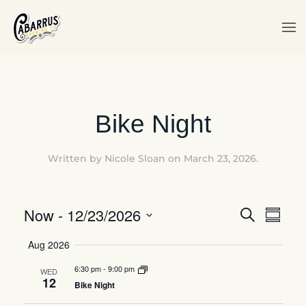
Skip to main content
Bike Night
Written by
Nicole Sloan
on
March 23, 2026
.
Now
 - 
12/23/2026
Eve
Events
Search
Summar
Select
Vie
Search
Aug 2026
date.
Nav
and
6:30 pm
-
9:00 pm
WED
12
Bike Night
Views