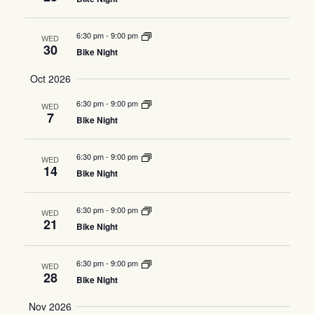
6:30 pm
-
9:00 pm
WED
30
Bike Night
Oct 2026
6:30 pm
-
9:00 pm
WED
7
Bike Night
6:30 pm
-
9:00 pm
WED
14
Bike Night
6:30 pm
-
9:00 pm
WED
21
Bike Night
6:30 pm
-
9:00 pm
WED
28
Bike Night
Nov 2026