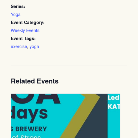
Series:
Yoga
Event Category:
Weekly Events
Event Tags:
exercise
,
yoga
Related Events