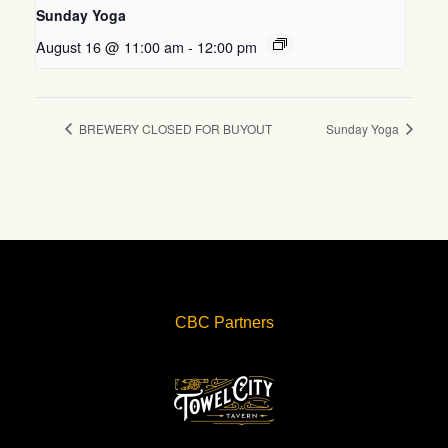
Sunday Yoga
August 16 @ 11:00 am
-
12:00 pm
BREWERY CLOSED FOR BUYOUT
Sunday Yoga
CBC Partners