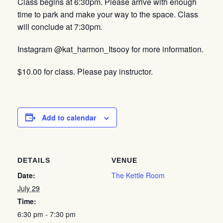
Class begins at 6:30pm. Please arrive with enough
time to park and make your way to the space. Class
will conclude at 7:30pm.
Instagram @kat_harmon_Itsooy for more information.
$10.00 for class. Please pay instructor.
Add to calendar
DETAILS
VENUE
Date:
The Kettle Room
July 29
Time:
6:30 pm - 7:30 pm