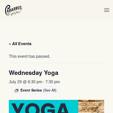
Skip to main content
« All Events
This event has passed.
Wednesday Yoga
July 29 @ 6:30 pm
-
7:30 pm
Event Series
(See All)