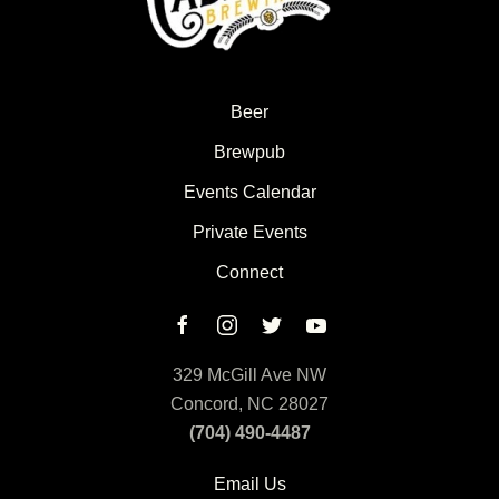
Beer
Brewpub
Events Calendar
Private Events
Connect
329 McGill Ave NW
Concord, NC 28027
(704) 490-4487
Email Us