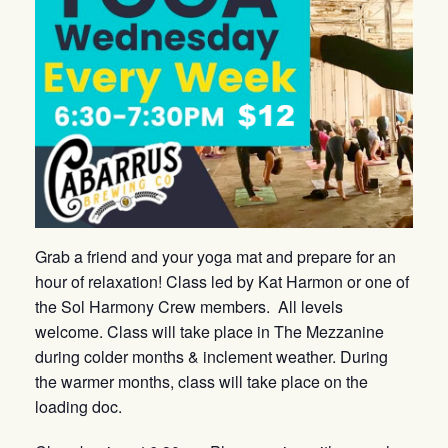
Grab a friend and your yoga mat and prepare for an
hour of relaxation! Class led by Kat Harmon or one of
the Sol Harmony Crew members. All levels
welcome. Class will take place in The Mezzanine
during colder months & inclement weather. During
the warmer months, class will take place on the
loading doc.