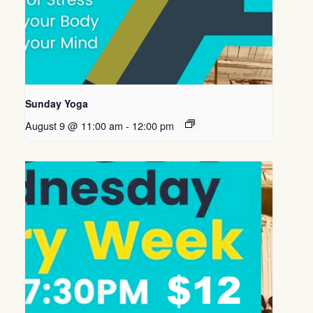
Sunday Yoga
August 9 @ 11:00 am
-
12:00 pm