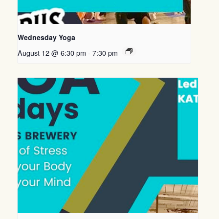
Wednesday Yoga
August 12 @ 6:30 pm
-
7:30 pm