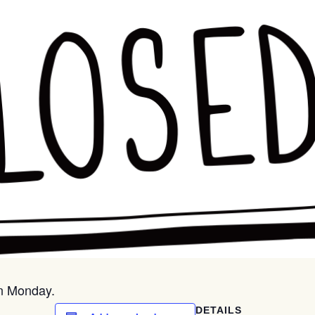
on Monday.
DETAILS