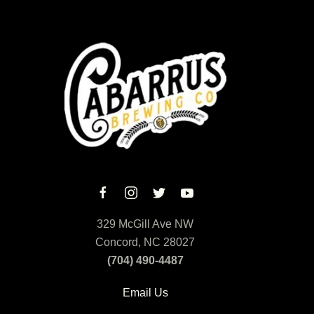
329 McGill Ave NW
Concord, NC 28027
(704) 490-4487
Email Us