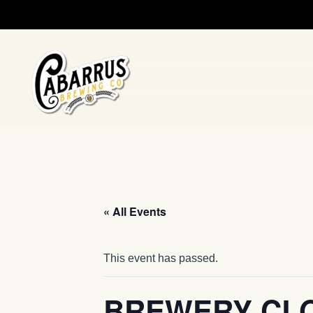
Skip to main content
« All Events
This event has passed.
BREWERY CL