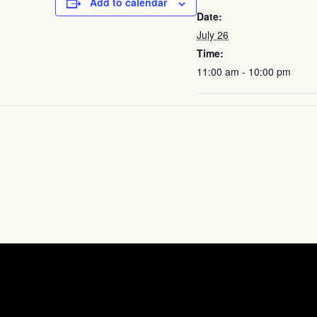
Add to calendar
Date:
July 26
Time:
11:00 am - 10:00 pm