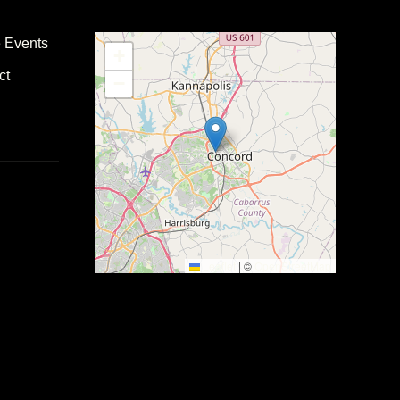
e Events
+
ct
−
Leaflet
|
©
OpenStreetMap