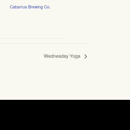
Cabarrus Brewing Co.
Wednesday Yoga