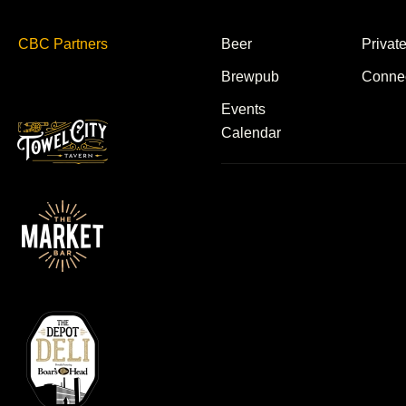
CBC Partners
Beer
Privat
Brewpub
Conne
Events
Calendar