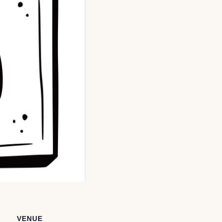
VENUE