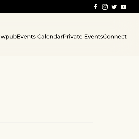
ewpub
Events Calendar
Private Events
Connect