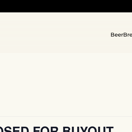
Beer
Br
OSED FOR BUYOUT