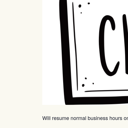
Will resume normal business hours 