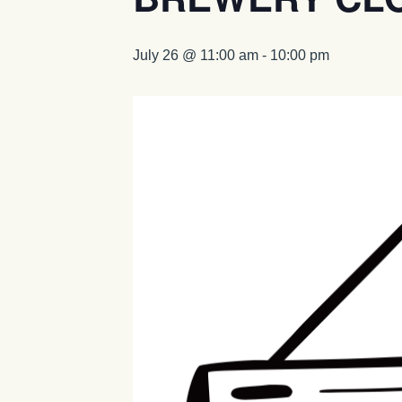
July 26 @ 11:00 am
-
10:00 pm