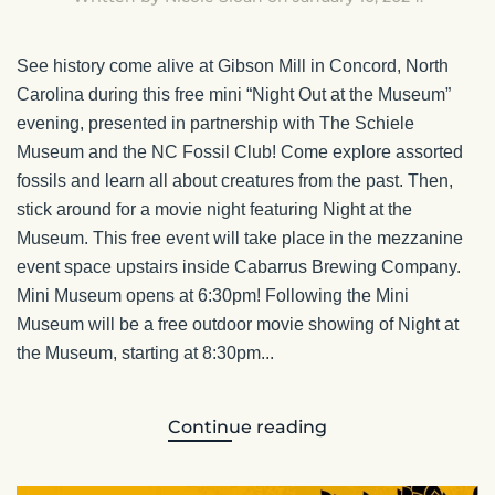
See history come alive at Gibson Mill in Concord, North
Carolina during this free mini “Night Out at the Museum”
evening, presented in partnership with The Schiele
Museum and the NC Fossil Club! Come explore assorted
fossils and learn all about creatures from the past. Then,
stick around for a movie night featuring Night at the
Museum. This free event will take place in the mezzanine
event space upstairs inside Cabarrus Brewing Company.
Mini Museum opens at 6:30pm! Following the Mini
Museum will be a free outdoor movie showing of Night at
the Museum, starting at 8:30pm...
Continue reading