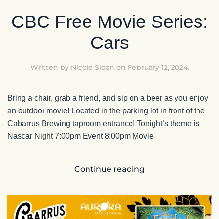
CBC Free Movie Series:
Cars
Written by
Nicole Sloan
on
February 12, 2024
.
Bring a chair, grab a friend, and sip on a beer as you enjoy
an outdoor movie! Located in the parking lot in front of the
Cabarrus Brewing taproom entrance! Tonight’s theme is
Nascar Night 7:00pm Event 8:00pm Movie
Continue reading