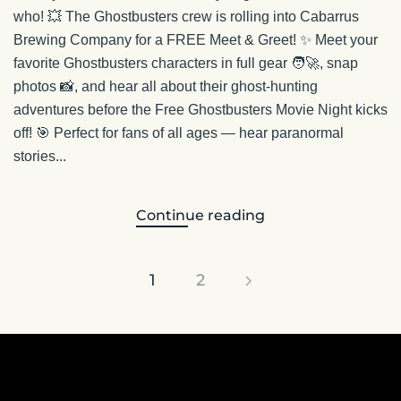
who! 💥 The Ghostbusters crew is rolling into Cabarrus
Brewing Company for a FREE Meet & Greet! ✨ Meet your
favorite Ghostbusters characters in full gear 🧑‍🚀, snap
photos 📸, and hear all about their ghost-hunting
adventures before the Free Ghostbusters Movie Night kicks
off! 🎯 Perfect for fans of all ages — hear paranormal
stories...
Continue reading
1
2