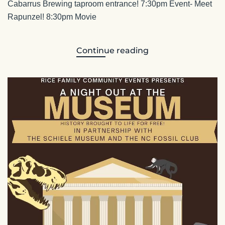
Cabarrus Brewing taproom entrance! 7:30pm Event- Meet
Rapunzel! 8:30pm Movie
Continue reading