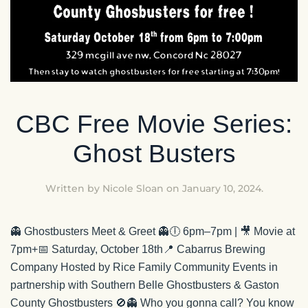
CBC Free Movie Series:
Ghost Busters
Written by
Nicole Sloan
on
January 10, 2024
.
👻 Ghostbusters Meet & Greet 👻🕕 6pm–7pm | 🎥 Movie at
7pm+📅 Saturday, October 18th📍 Cabarrus Brewing
Company Hosted by Rice Family Community Events in
partnership with Southern Belle Ghostbusters & Gaston
County Ghostbusters 🚫👻 Who you gonna call? You know