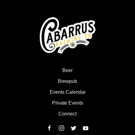
Beer
Brewpub
Events Calendar
Private Events
Connect