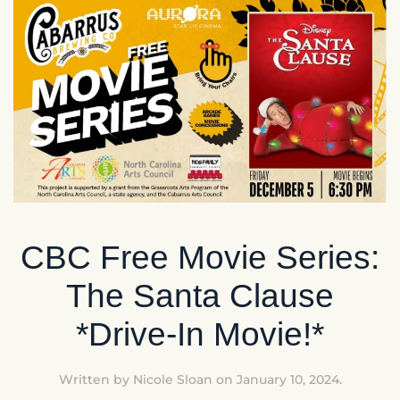
CBC Free Movie Series:
The Santa Clause
*Drive-In Movie!*
Written by
Nicole Sloan
on
January 10, 2024
.