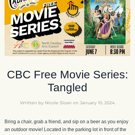
CBC Free Movie Series:
Tangled
Written by
Nicole Sloan
on
January 10, 2024
.
Bring a chair, grab a friend, and sip on a beer as you enjoy
an outdoor movie! Located in the parking lot in front of the