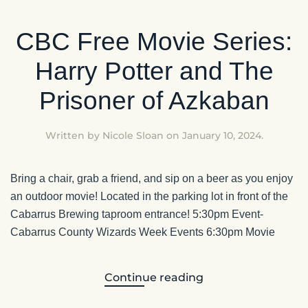
CBC Free Movie Series:
Harry Potter and The
Prisoner of Azkaban
Written by
Nicole Sloan
on
January 10, 2024
.
Bring a chair, grab a friend, and sip on a beer as you enjoy
an outdoor movie! Located in the parking lot in front of the
Cabarrus Brewing taproom entrance! 5:30pm Event-
Cabarrus County Wizards Week Events 6:30pm Movie
Continue reading