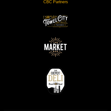
CBC Partners