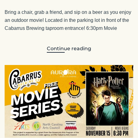
Bring a chair, grab a friend, and sip on a beer as you enjoy
an outdoor movie! Located in the parking lot in front of the
Cabarrus Brewing taproom entrance! 6:30pm Movie
Continue reading