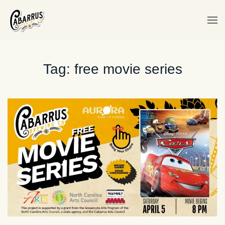
Skip to main content
Tag:
free movie series