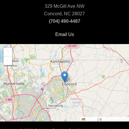
329 McGill Ave NW
Concord, NC 28027
(704) 490-4487
Email Us
+
−
Leaflet
|
©
OpenStreetMap