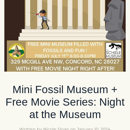
Mini Fossil Museum +
Free Movie Series: Night
at the Museum
Written by
Nicole Sloan
on
January 10, 2024
.