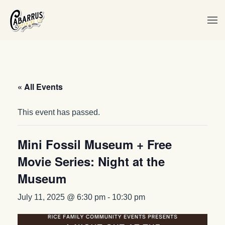
Skip to main content
« All Events
This event has passed.
Mini Fossil Museum + Free
Movie Series: Night at the
Museum
July 11, 2025 @ 6:30 pm
-
10:30 pm