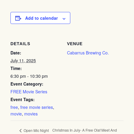
Add to calendar
DETAILS
VENUE
Date:
Cabarrus Brewing Co.
July 11, 2025
Time:
6:30 pm - 10:30 pm
Event Category:
FREE Movie Series
Event Tags:
free
,
free movie series
,
movie
,
movies
Christmas In July- A Free Olaf Meet And
Open Mic Night