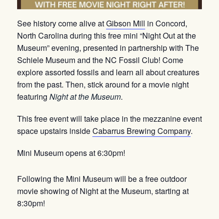
See history come alive at
Gibson Mill
in Concord,
North Carolina during this free mini “Night Out at the
Museum” evening, presented in partnership with The
Schiele Museum and the NC Fossil Club! Come
explore assorted fossils and learn all about creatures
from the past. Then, stick around for a movie night
featuring
Night at the Museum
.
This free event will take place in the mezzanine event
space upstairs inside
Cabarrus Brewing Company
.
Mini Museum opens at 6:30pm!
Following the Mini Museum will be a free outdoor
movie showing of Night at the Museum, starting at
8:30pm!