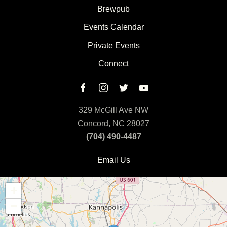
Brewpub
Events Calendar
Private Events
Connect
329 McGill Ave NW
Concord, NC 28027
(704) 490-4487
Email Us
+
−