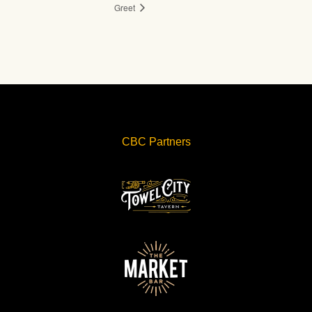
Greet
CBC Partners