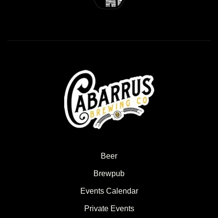
Beer
Brewpub
Events Calendar
Private Events