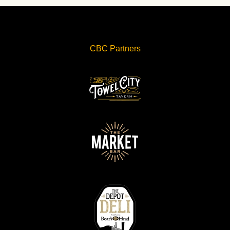
CBC Partners