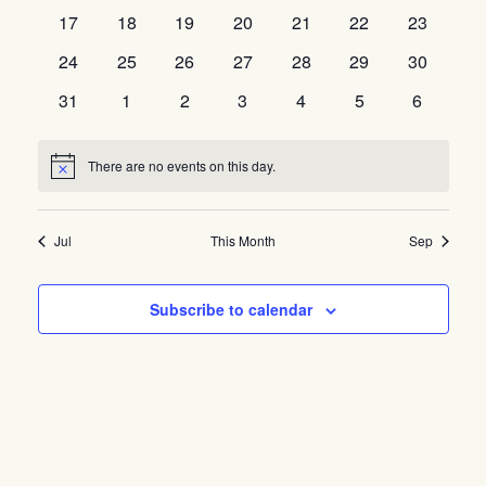
events
events
events
events
events
events
events
0
0
0
0
0
0
0
17
18
19
20
21
22
23
events
events
events
events
events
events
events
0
0
0
0
0
0
0
24
25
26
27
28
29
30
events
events
events
events
events
events
events
0
0
0
0
0
0
0
31
1
2
3
4
5
6
events
events
events
events
events
events
events
There are no events on this day.
Notice
Jul
This Month
Sep
Subscribe to calendar