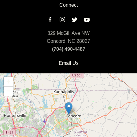
Connect
329 McGill Ave NW
Concord, NC 28027
(704) 490-4487
Email Us
+
−