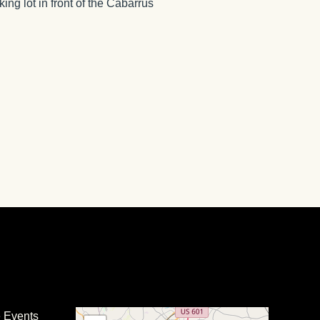
ing lot in front of the Cabarrus
e Events