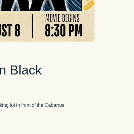
n Black
ing lot in front of the Cabarrus