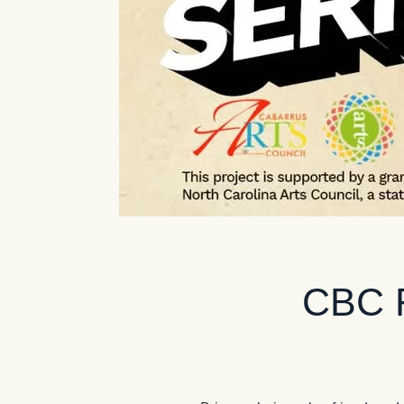
CBC F