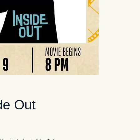
de Out