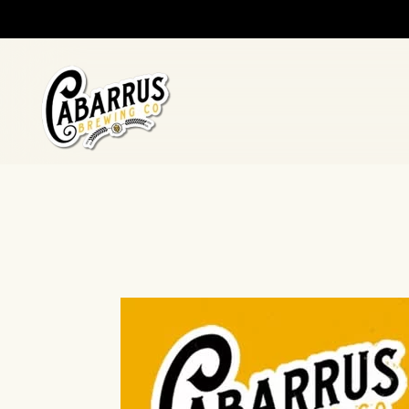
Skip to main content