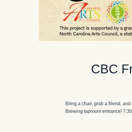
CBC Fr
Bring a chair, grab a friend, and
Brewing taproom entrance! 7:3