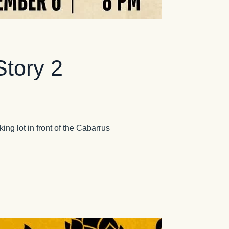
Story 2
ing lot in front of the Cabarrus