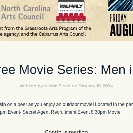
ee Movie Series: Men i
Written by
Nicole Sloan
on
January 10, 2024
.
 sip on a beer as you enjoy an outdoor movie! Located in the park
0pm Event- Secret Agent Recruitment Event 8:30pm Movie
Continue reading