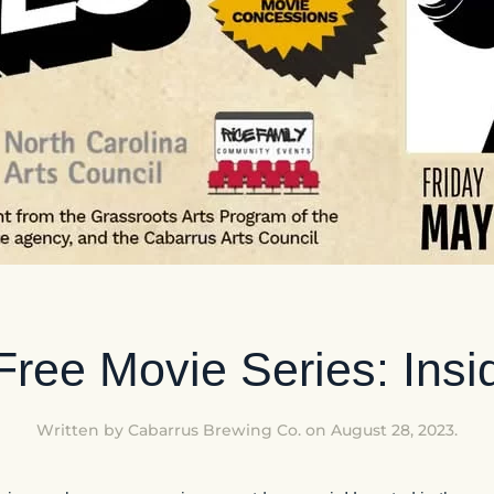
ree Movie Series: Insi
Written by
Cabarrus Brewing Co.
on
August 28, 2023
.