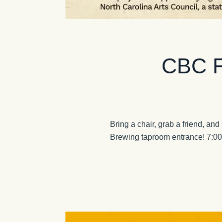
CBC Fr
Bring a chair, grab a friend, and
Brewing taproom entrance! 7:0