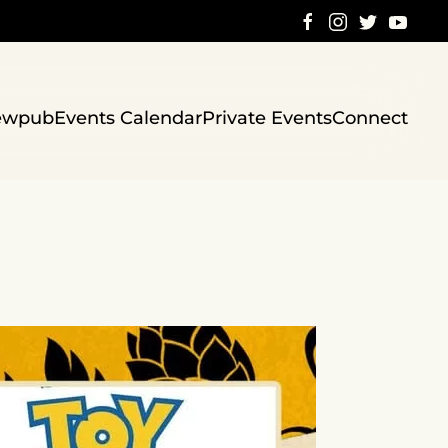
ewpub
Events Calendar
Private Events
Connect