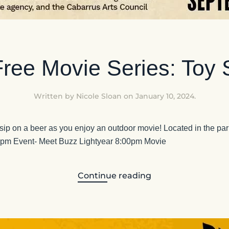
ee Movie Series: Toy 
Written by
Nicole Sloan
on
January 10, 2024
.
 sip on a beer as you enjoy an outdoor movie! Located in the park
0pm Event- Meet Buzz Lightyear 8:00pm Movie
Continue reading