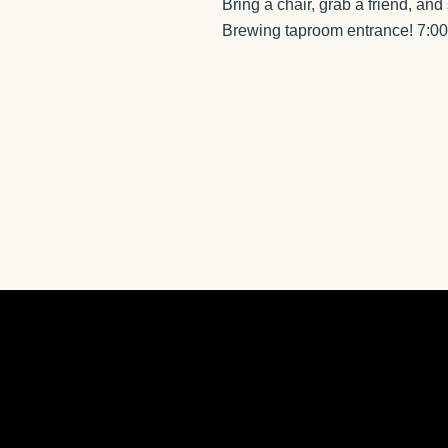
Bring a chair, grab a friend, and
Brewing taproom entrance! 7: