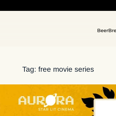
Beer
Br
Tag:
free movie series