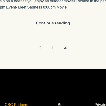
 sip on a beer as you enjoy an outdoor movie! Located in the park
00pm Event- Meet Sadness 8:00pm Movie
Continue reading
1
2
CBC Partners
Beer
Privat