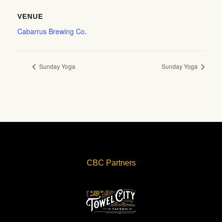
VENUE
Cabarrus Brewing Co.
Sunday Yoga
Sunday Yoga
CBC Partners