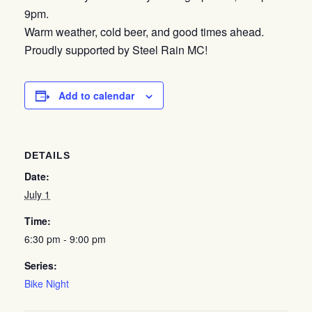
9pm.
Warm weather, cold beer, and good times ahead.
Proudly supported by Steel Rain MC!
Add to calendar
DETAILS
Date:
July 1
Time:
6:30 pm - 9:00 pm
Series:
Bike Night