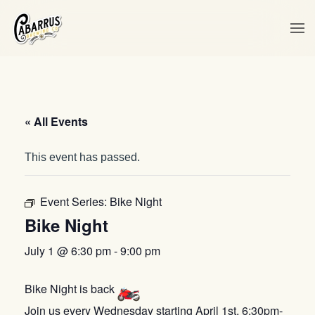
Skip to main content
« All Events
This event has passed.
Event Series:
Bike Night
Bike Night
July 1 @ 6:30 pm
-
9:00 pm
Bike Night is back
Join us every Wednesday starting April 1st, 6:30pm-