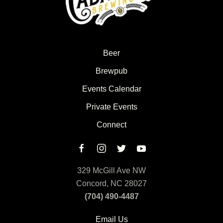
Beer
Brewpub
Events Calendar
Private Events
Connect
329 McGill Ave NW
Concord, NC 28027
(704) 490-4487
Email Us