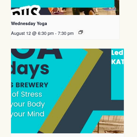
Wednesday Yoga
August 12 @ 6:30 pm
-
7:30 pm