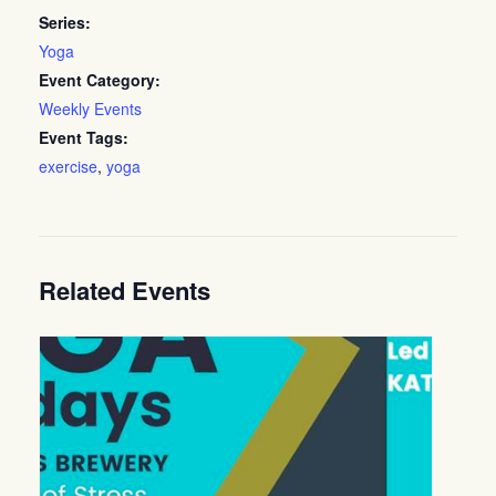
Series:
Yoga
Event Category:
Weekly Events
Event Tags:
exercise
,
yoga
Related Events