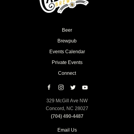
Beer
Brewpub
Events Calendar
Private Events
Connect
329 McGill Ave NW
Concord, NC 28027
(704) 490-4487
Email Us