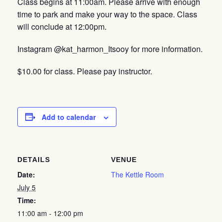
Class begins at 11:00am. Please arrive with enough
time to park and make your way to the space. Class
will conclude at 12:00pm.
Instagram @kat_harmon_Itsooy for more information.
$10.00 for class. Please pay instructor.
Add to calendar
DETAILS
VENUE
Date:
The Kettle Room
July 5
Time:
11:00 am - 12:00 pm