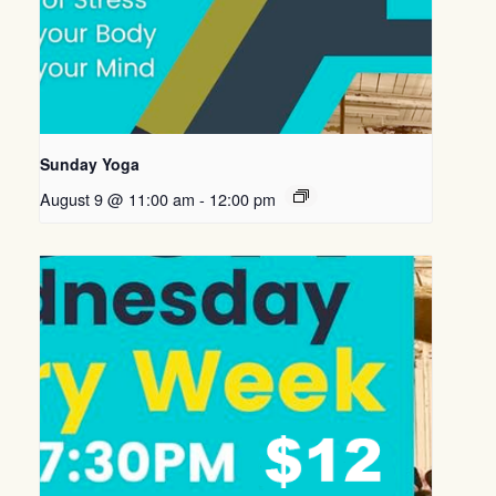
Sunday Yoga
August 9 @ 11:00 am
-
12:00 pm