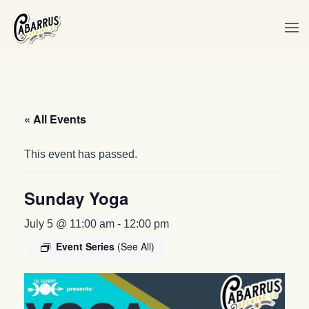
Skip to main content
« All Events
This event has passed.
Sunday Yoga
July 5 @ 11:00 am
-
12:00 pm
Event Series
(See All)