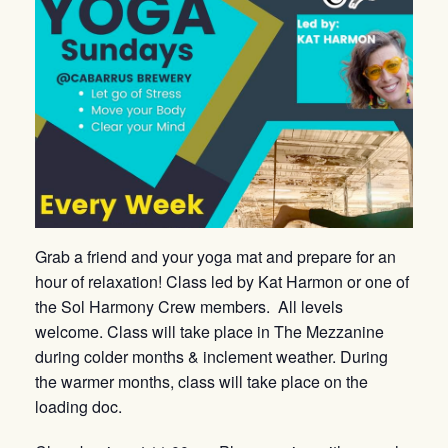
Grab a friend and your yoga mat and prepare for an
hour of relaxation! Class led by Kat Harmon or one of
the Sol Harmony Crew members. All levels
welcome. Class will take place in The Mezzanine
during colder months & inclement weather. During
the warmer months, class will take place on the
loading doc.