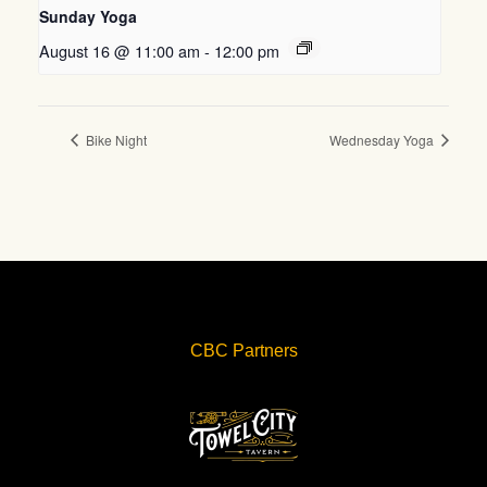
Sunday Yoga
August 16 @ 11:00 am
-
12:00 pm
Bike Night
Wednesday Yoga
CBC Partners