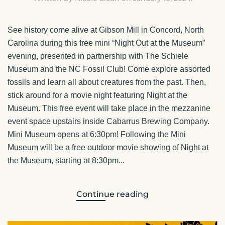
See history come alive at Gibson Mill in Concord, North
Carolina during this free mini “Night Out at the Museum”
evening, presented in partnership with The Schiele
Museum and the NC Fossil Club! Come explore assorted
fossils and learn all about creatures from the past. Then,
stick around for a movie night featuring Night at the
Museum. This free event will take place in the mezzanine
event space upstairs inside Cabarrus Brewing Company.
Mini Museum opens at 6:30pm! Following the Mini
Museum will be a free outdoor movie showing of Night at
the Museum, starting at 8:30pm...
Continue reading