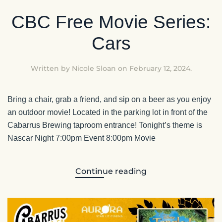
CBC Free Movie Series:
Cars
Written by
Nicole Sloan
on
February 12, 2024
.
Bring a chair, grab a friend, and sip on a beer as you enjoy
an outdoor movie! Located in the parking lot in front of the
Cabarrus Brewing taproom entrance! Tonight’s theme is
Nascar Night 7:00pm Event 8:00pm Movie
Continue reading