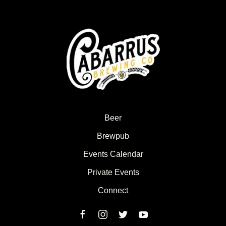
Beer
Brewpub
Events Calendar
Private Events
Connect