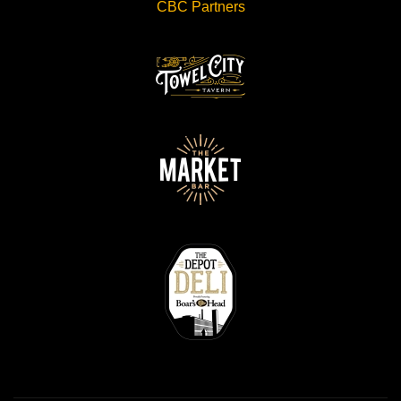
CBC Partners