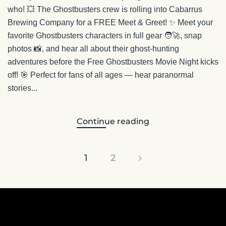
who! 💥 The Ghostbusters crew is rolling into Cabarrus
Brewing Company for a FREE Meet & Greet! ✨ Meet your
favorite Ghostbusters characters in full gear 🧑‍🚀, snap
photos 📸, and hear all about their ghost-hunting
adventures before the Free Ghostbusters Movie Night kicks
off! 🎯 Perfect for fans of all ages — hear paranormal
stories...
Continue reading
1
2