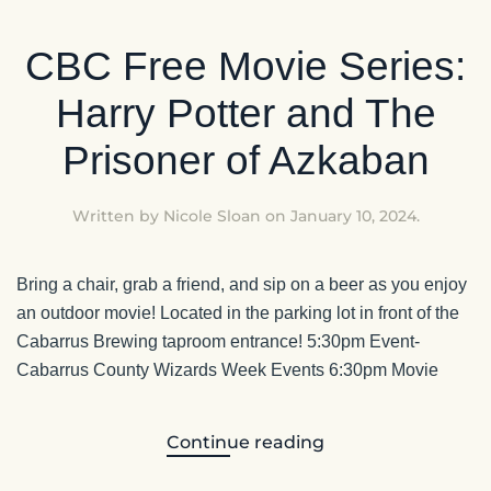
CBC Free Movie Series:
Harry Potter and The
Prisoner of Azkaban
Written by
Nicole Sloan
on
January 10, 2024
.
Bring a chair, grab a friend, and sip on a beer as you enjoy
an outdoor movie! Located in the parking lot in front of the
Cabarrus Brewing taproom entrance! 5:30pm Event-
Cabarrus County Wizards Week Events 6:30pm Movie
Continue reading