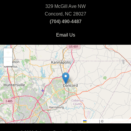
329 McGill Ave NW
Concord, NC 28027
(704) 490-4487
Email Us
+
−
Leaflet
|
©
OpenStreetMap