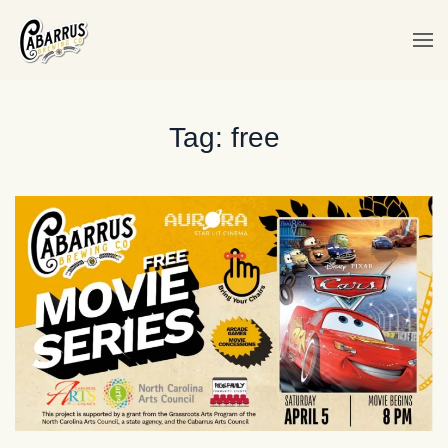
Skip to main content
Tag:
free