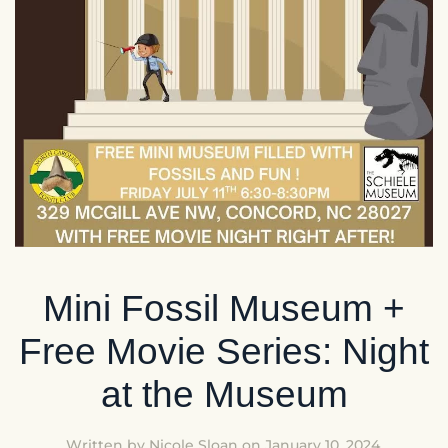
Mini Fossil Museum +
Free Movie Series: Night
at the Museum
Written by
Nicole Sloan
on
January 10, 2024
.