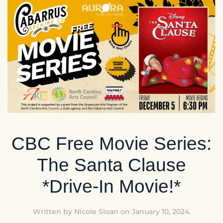
CBC Free Movie Series:
The Santa Clause
*Drive-In Movie!*
Written by
Nicole Sloan
on
January 10, 2024
.