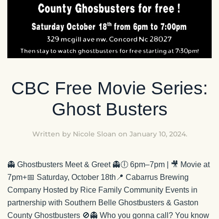
CBC Free Movie Series:
Ghost Busters
Written by
Nicole Sloan
on
January 10, 2024
.
👻 Ghostbusters Meet & Greet 👻🕕 6pm–7pm | 🎥 Movie at
7pm+📅 Saturday, October 18th📍 Cabarrus Brewing
Company Hosted by Rice Family Community Events in
partnership with Southern Belle Ghostbusters & Gaston
County Ghostbusters 🚫👻 Who you gonna call? You know