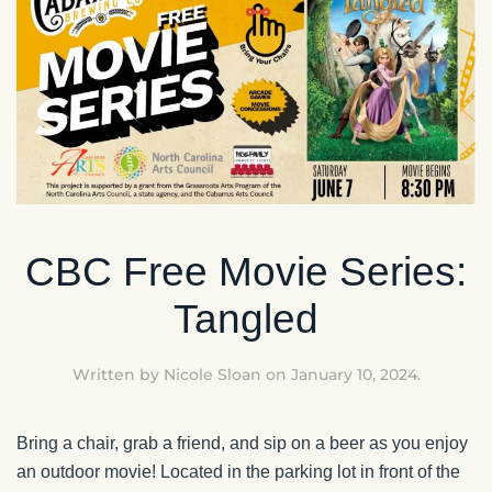
CBC Free Movie Series:
Tangled
Written by
Nicole Sloan
on
January 10, 2024
.
Bring a chair, grab a friend, and sip on a beer as you enjoy
an outdoor movie! Located in the parking lot in front of the