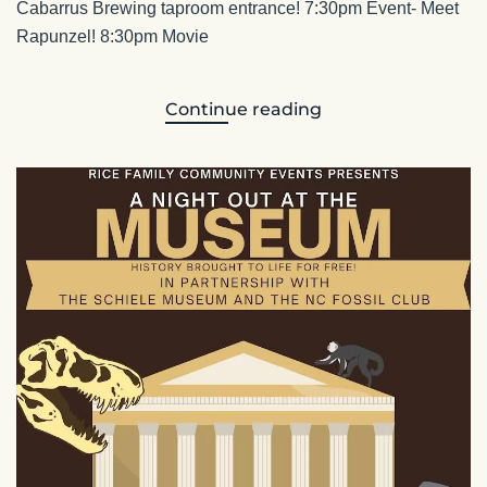
Cabarrus Brewing taproom entrance! 7:30pm Event- Meet
Rapunzel! 8:30pm Movie
Continue reading