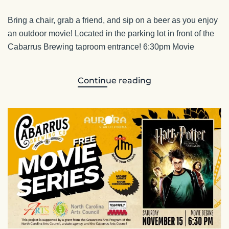
Bring a chair, grab a friend, and sip on a beer as you enjoy
an outdoor movie! Located in the parking lot in front of the
Cabarrus Brewing taproom entrance! 6:30pm Movie
Continue reading