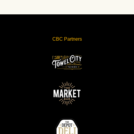
CBC Partners