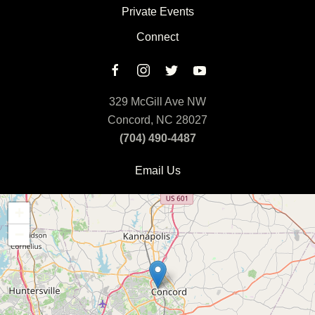
Private Events
Connect
329 McGill Ave NW
Concord, NC 28027
(704) 490-4487
Email Us
+
−