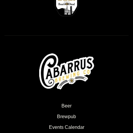
Beer
Brewpub
Events Calendar