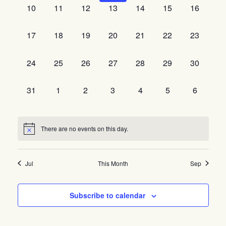
0
0
0
0
0
0
0
10
11
12
13
14
15
16
events,
events,
events,
events,
events,
events,
events,
0
0
0
0
0
0
0
17
18
19
20
21
22
23
events,
events,
events,
events,
events,
events,
events,
0
0
0
0
0
0
0
24
25
26
27
28
29
30
events,
events,
events,
events,
events,
events,
events,
0
0
0
0
0
0
0
31
1
2
3
4
5
6
events,
events,
events,
events,
events,
events,
events,
There are no events on this day.
Jul
This Month
Sep
Subscribe to calendar