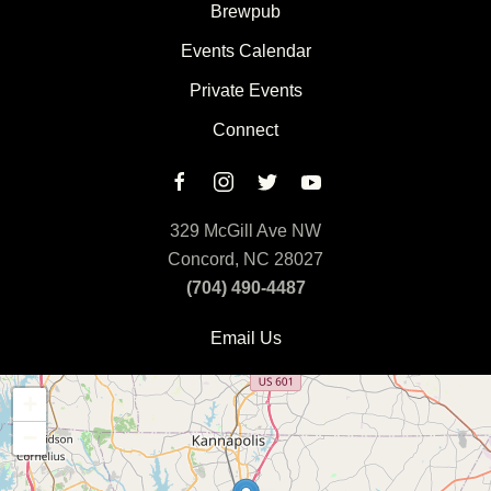
Brewpub
Events Calendar
Private Events
Connect
329 McGill Ave NW
Concord, NC 28027
(704) 490-4487
Email Us
+
−