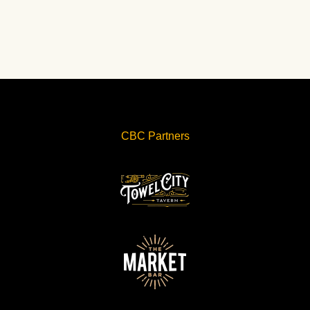
CBC Partners