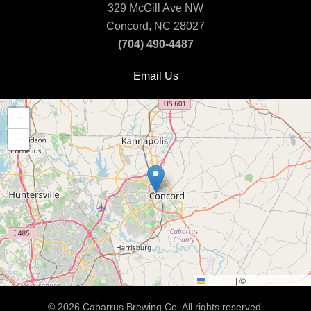
329 McGill Ave NW
Concord, NC 28027
(704) 490-4487
Email Us
+
−
Leaflet
|
©
OpenStreetMap
©
2026
Cabarrus Brewing Co. All rights reserved.