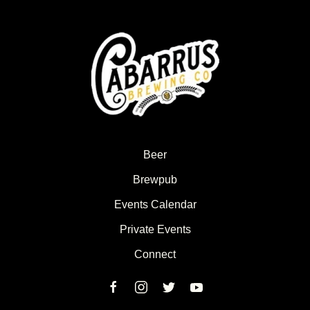
Beer
Brewpub
Events Calendar
Private Events
Connect