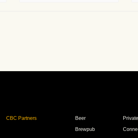
CBC Partners
Beer
Privat
Brewpub
Conne