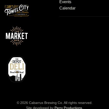
Events
Calendar
©
2026
Cabarrus Brewing Co. All rights reserved.
Site developed by
Perry Productions
.