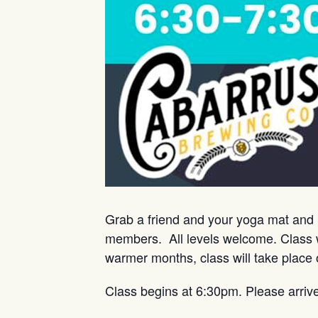
Grab a friend and your yoga mat and 
members. All levels welcome. Class w
warmer months, class will take place 
Class begins at 6:30pm. Please arriv