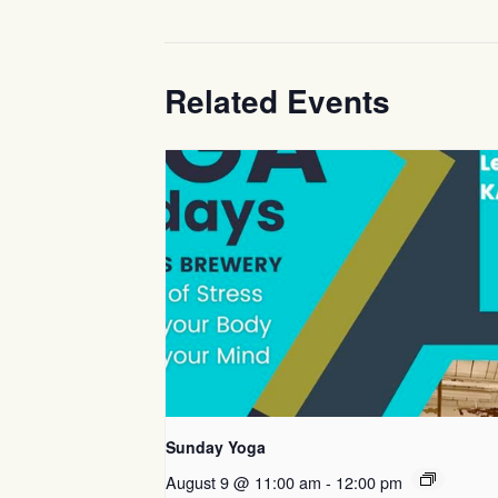
Related Events
Sunday Yoga
August 9 @ 11:00 am
-
12:00 pm