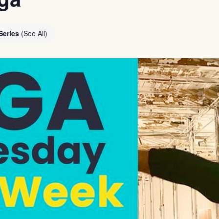
Series
(See All)