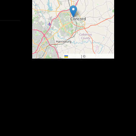
Leaflet
|
©
OpenStreetMap