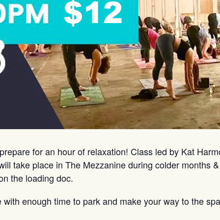
prepare for an hour of relaxation! Class led by Kat Har
ill take place in The Mezzanine during colder months &
on the loading doc.
e with enough time to park and make your way to the spa