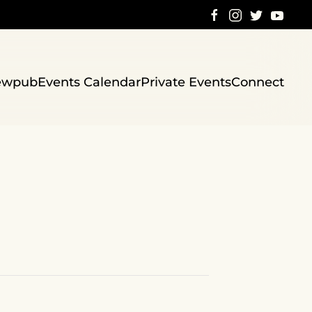
ewpub
Events Calendar
Private Events
Connect