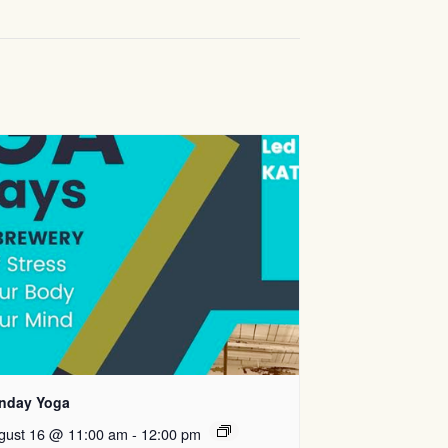
nday Yoga
gust 16 @ 11:00 am
-
12:00 pm