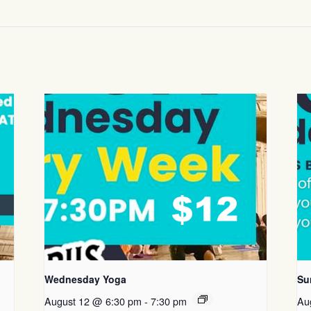
Wednesday Yoga
Su
August 12 @ 6:30 pm
-
7:30 pm
Au