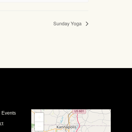
Sunday Yoga
e Events
+
ct
−