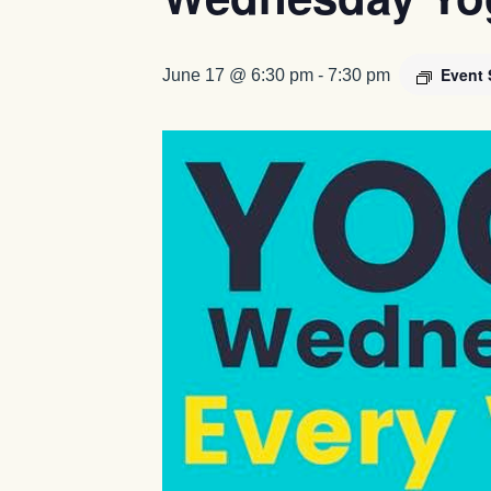
Event 
June 17 @ 6:30 pm
-
7:30 pm