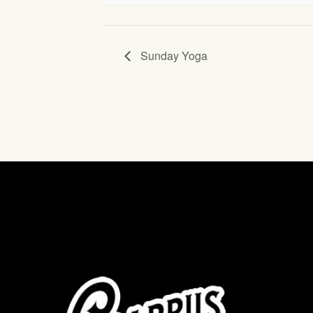
Sunday Yoga