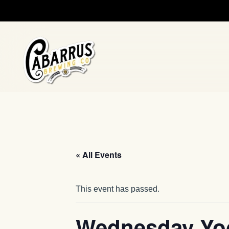
Skip to main content
« All Events
This event has passed.
Wednesday Yo