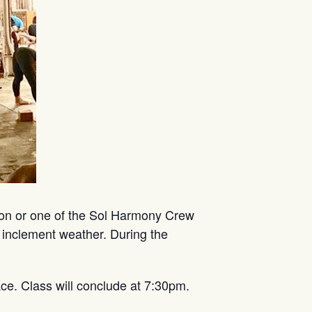
mon or one of the Sol Harmony Crew
 inclement weather. During the
ce. Class will conclude at 7:30pm.