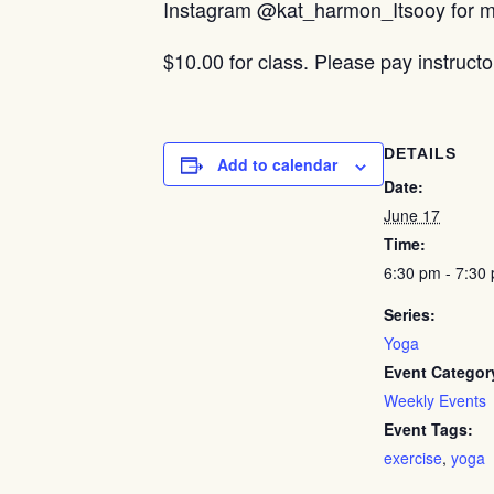
Instagram @kat_harmon_Itsooy for mo
$10.00 for class. Please pay instructo
DETAILS
Add to calendar
Date:
June 17
Time:
6:30 pm - 7:30
Series:
Yoga
Event Categor
Weekly Events
Event Tags:
exercise
,
yoga