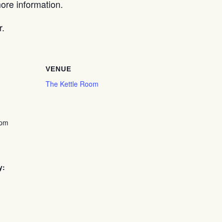
re information.
r.
VENUE
The Kettle Room
 pm
y: