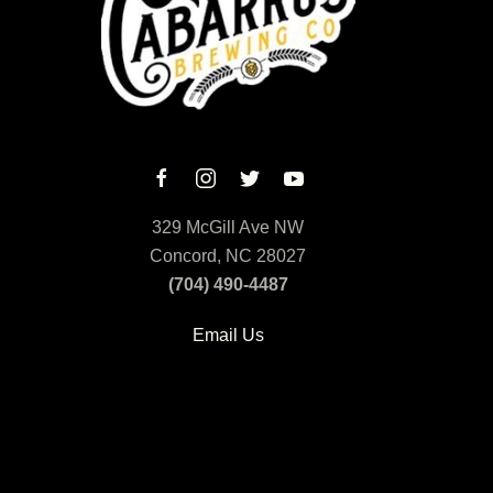
329 McGill Ave NW
Concord, NC 28027
(704) 490-4487
Email Us