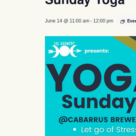
Eve
June 14 @ 11:00 am
-
12:00 pm