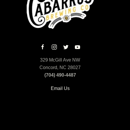
329 McGill Ave NW
Concord, NC 28027
(704) 490-4487
Email Us