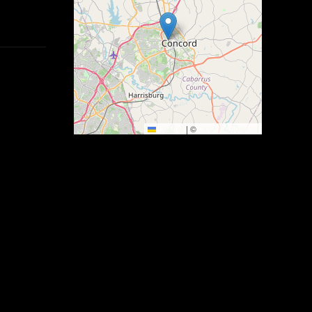
Leaflet
|
©
OpenStreetMap