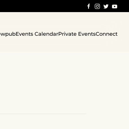
ewpub
Events Calendar
Private Events
Connect