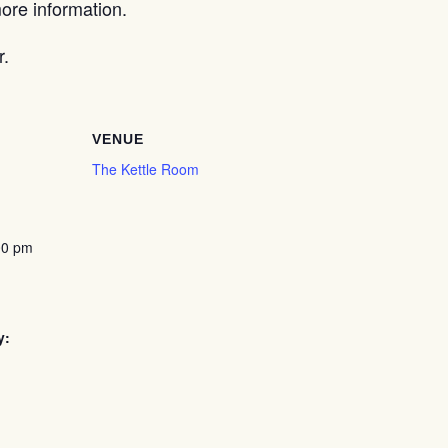
re information.
r.
VENUE
The Kettle Room
00 pm
y: