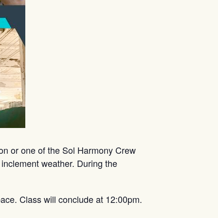
mon or one of the Sol Harmony Crew
 inclement weather. During the
ace. Class will conclude at 12:00pm.