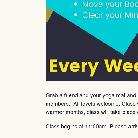
Grab a friend and your yoga mat and 
members. All levels welcome. Class w
warmer months, class will take place 
Class begins at 11:00am. Please arri