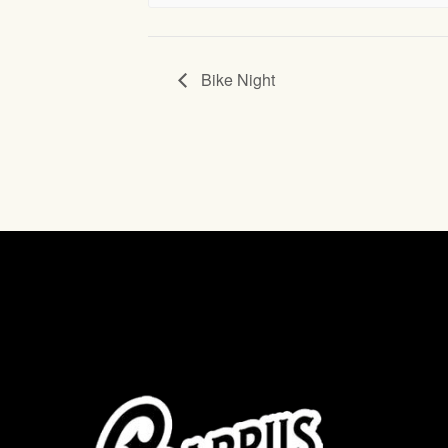
Bike Night