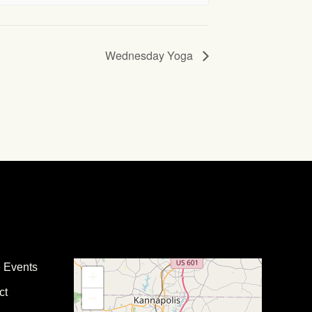
Wednesday Yoga
e Events
+
ct
−