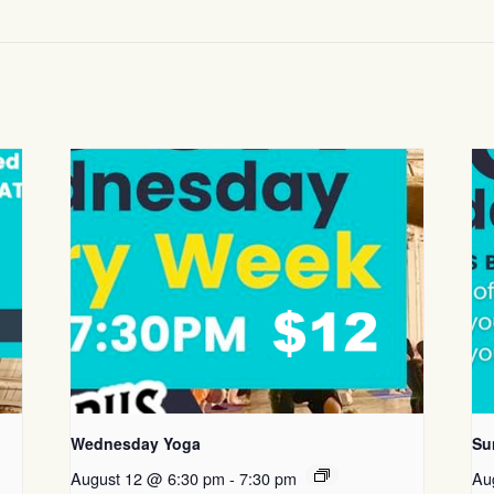
Wednesday Yoga
Su
August 12 @ 6:30 pm
-
7:30 pm
Au