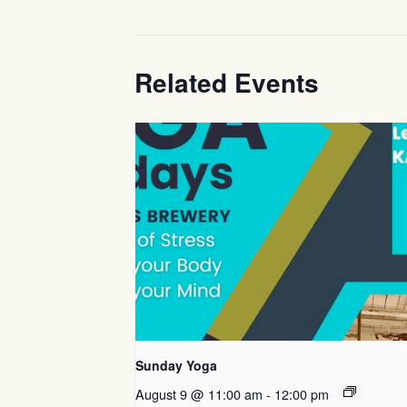
Related Events
Sunday Yoga
August 9 @ 11:00 am
-
12:00 pm