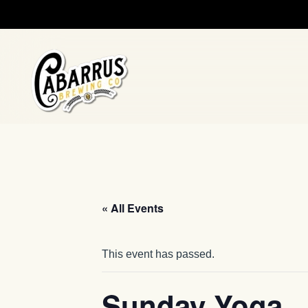
Skip to main content
« All Events
This event has passed.
Sunday Yoga