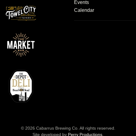
Events
Calendar
©
2026
Cabarrus Brewing Co. All rights reserved.
Site developed by
Perry Productions
.