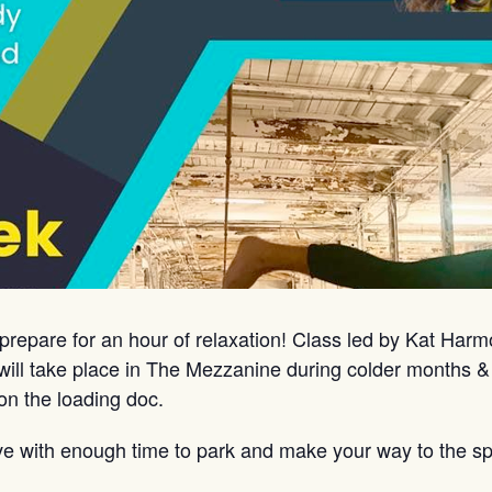
prepare for an hour of relaxation! Class led by Kat Har
ill take place in The Mezzanine during colder months &
on the loading doc.
ve with enough time to park and make your way to the sp