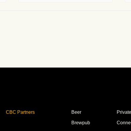
CBC Partners
Beer
Privat
Brewpub
Conne