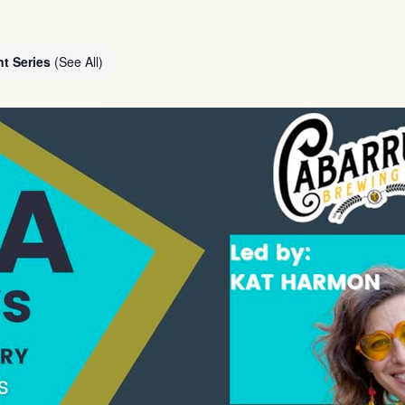
nt Series
(See All)