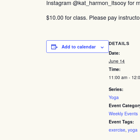
Instagram @kat_harmon_Itsooy for mo
$10.00 for class. Please pay instructo
DETAILS
Add to calendar
Date:
June 14
Time:
11:00 am - 12:
Series:
Yoga
Event Categor
Weekly Events
Event Tags:
exercise
,
yoga