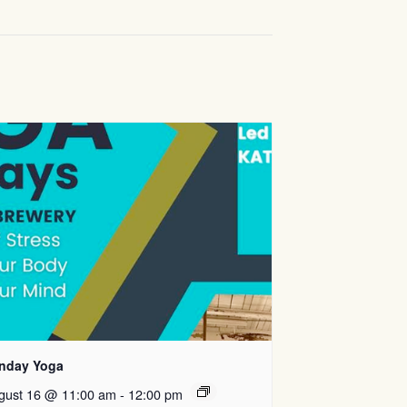
nday Yoga
gust 16 @ 11:00 am
-
12:00 pm