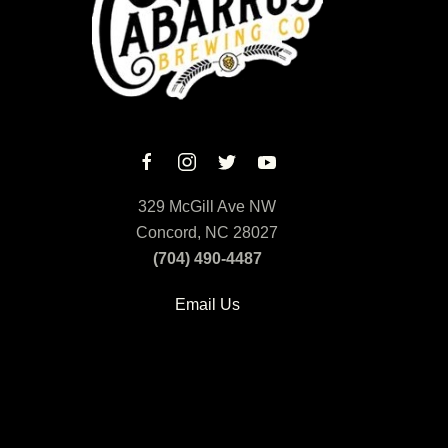
329 McGill Ave NW
Concord, NC 28027
(704) 490-4487
Email Us