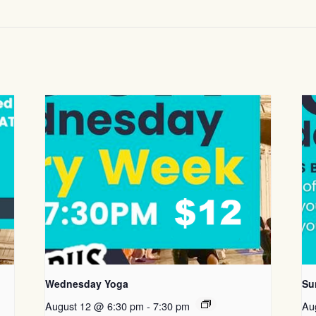
Wednesday Yoga
Su
August 12 @ 6:30 pm
-
7:30 pm
Au