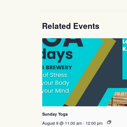
Related Events
Sunday Yoga
August 9 @ 11:00 am
-
12:00 pm