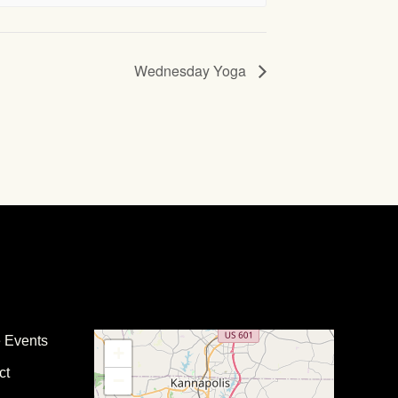
Wednesday Yoga
e Events
+
ct
−