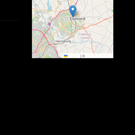
Leaflet
|
©
OpenStreetMap