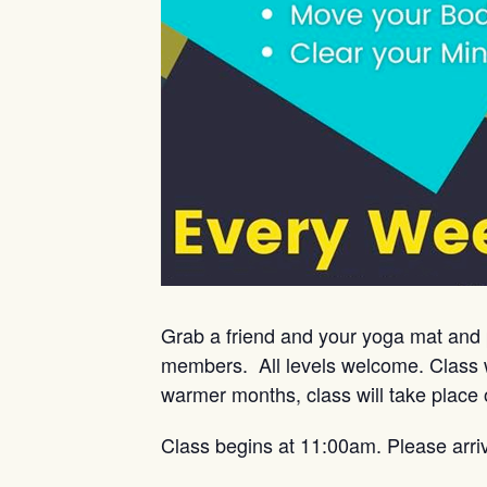
Grab a friend and your yoga mat and 
members. All levels welcome. Class w
warmer months, class will take place 
Class begins at 11:00am. Please arri