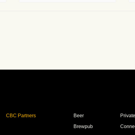
CBC Partners
Beer
Privat
Brewpub
Conne