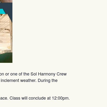
mon or one of the Sol Harmony Crew
 inclement weather. During the
ace. Class will conclude at 12:00pm.