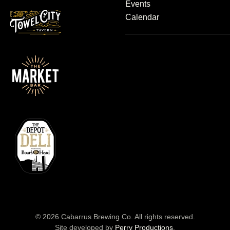
Events
Calendar
©
2026
Cabarrus Brewing Co. All rights reserved.
Site developed by
Perry Productions
.