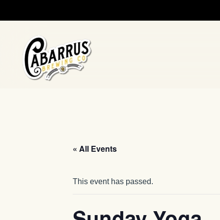
Skip to main content
« All Events
This event has passed.
Sunday Yoga