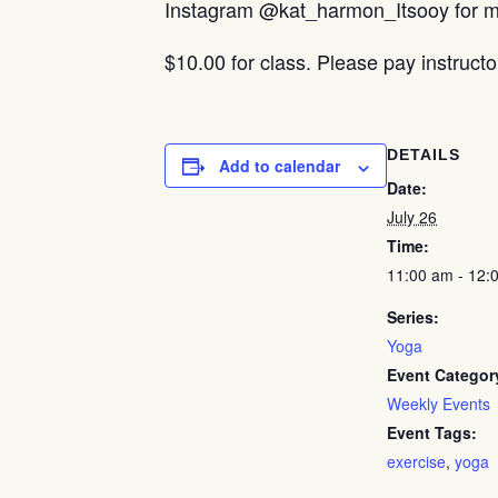
Instagram @kat_harmon_Itsooy for mo
$10.00 for class. Please pay instructo
DETAILS
Add to calendar
Date:
July 26
Time:
11:00 am - 12:
Series:
Yoga
Event Categor
Weekly Events
Event Tags:
exercise
,
yoga