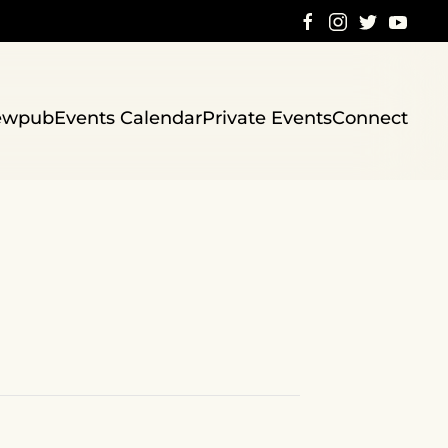
ewpub
Events Calendar
Private Events
Connect