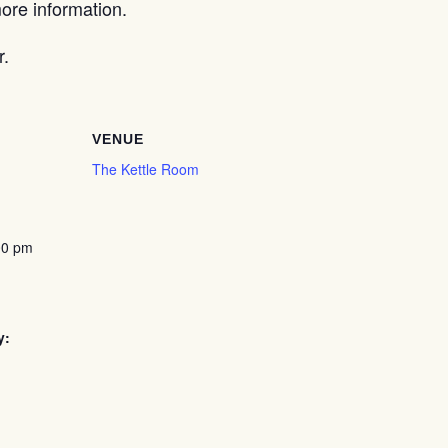
re information.
r.
VENUE
The Kettle Room
00 pm
y: