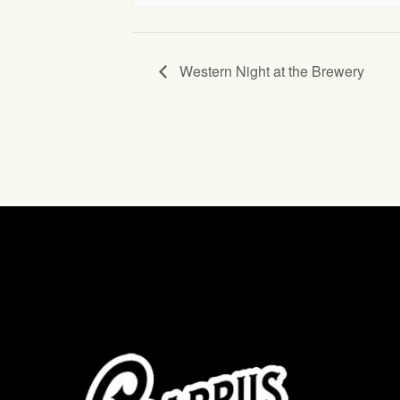
Western Night at the Brewery