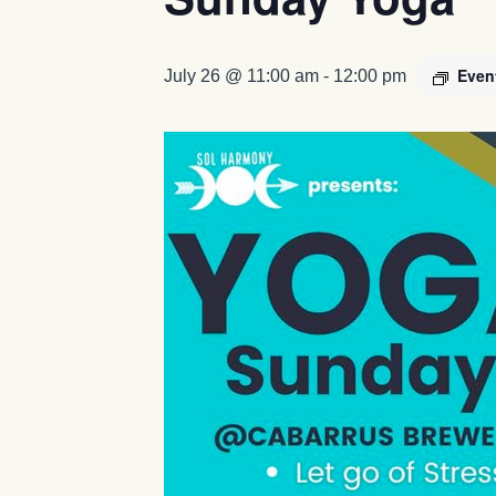
Even
July 26 @ 11:00 am
-
12:00 pm