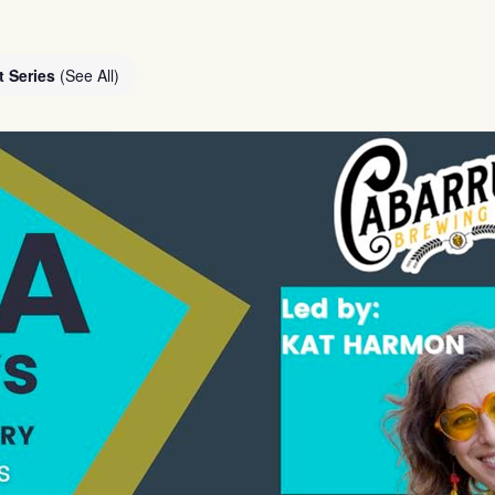
t Series
(See All)