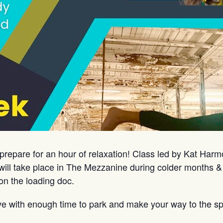
prepare for an hour of relaxation! Class led by Kat Har
ill take place in The Mezzanine during colder months &
on the loading doc.
ve with enough time to park and make your way to the sp