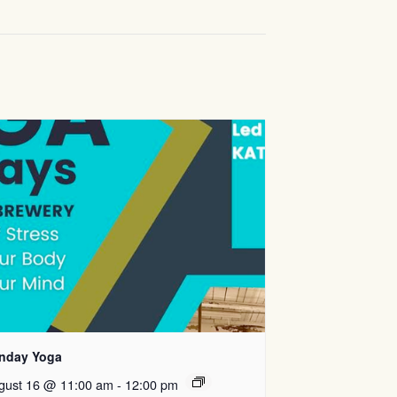
nday Yoga
gust 16 @ 11:00 am
-
12:00 pm