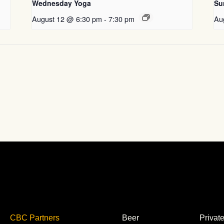
Wednesday Yoga
Su
August 12 @ 6:30 pm
-
7:30 pm
Au
CBC Partners
Beer
Privat