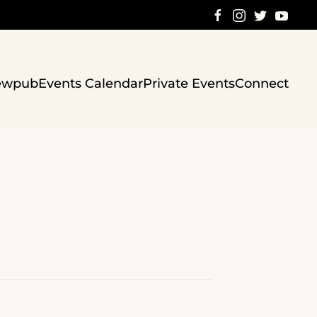
ewpub
Events Calendar
Private Events
Connect