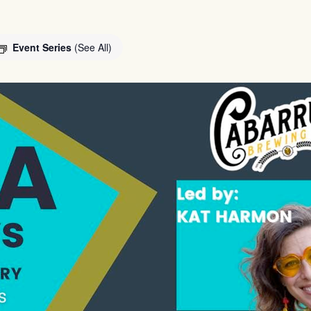
Event Series
(See All)