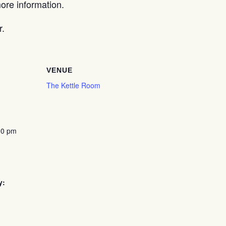
re information.
r.
VENUE
The Kettle Room
00 pm
y: