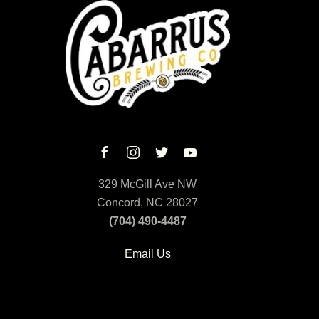
329 McGill Ave NW
Concord, NC 28027
(704) 490-4487
Email Us