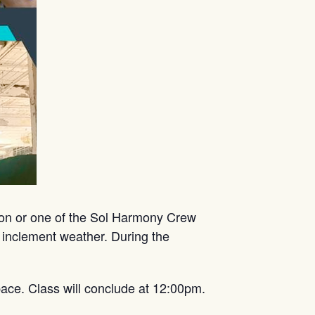
mon or one of the Sol Harmony Crew
 inclement weather. During the
ace. Class will conclude at 12:00pm.