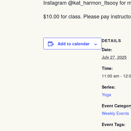
Instagram @kat_harmon_Itsooy for mo
$10.00 for class. Please pay instructo
DETAILS
Add to calendar
Date:
July 27, 2025
Time:
11:00 am - 12:
Series:
Yoga
Event Categor
Weekly Events
Event Tags: