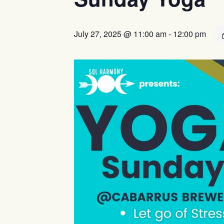
July 27, 2025 @ 11:00 am
-
12:00 pm