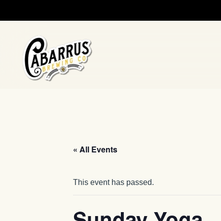
Skip to main content
« All Events
This event has passed.
Sunday Yoga