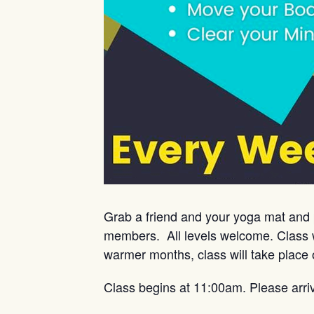
Grab a friend and your yoga mat and 
members. All levels welcome. Class w
warmer months, class will take place 
Class begins at 11:00am. Please arri