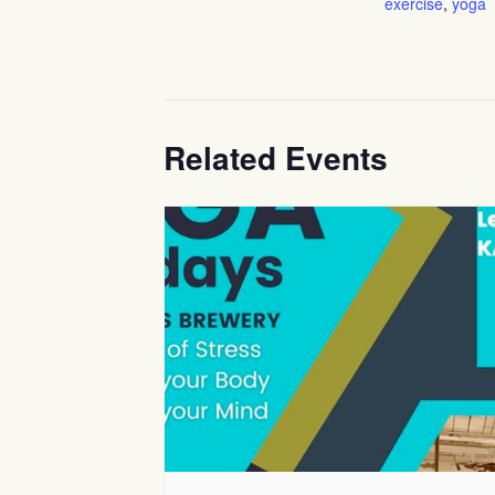
exercise
,
yoga
Related Events