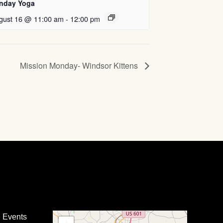
nday Yoga
gust 16 @ 11:00 am
-
12:00 pm
Mission Monday- Windsor Kittens
e Events