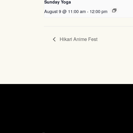
Sunday Yoga
August 9 @ 11:00 am
-
12:00 pm
Hikari Anime Fest