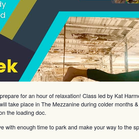
prepare for an hour of relaxation! Class led by Kat Har
ill take place in The Mezzanine during colder months &
on the loading doc.
ve with enough time to park and make your way to the sp