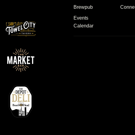
Brewpub
Conne
Events
Calendar