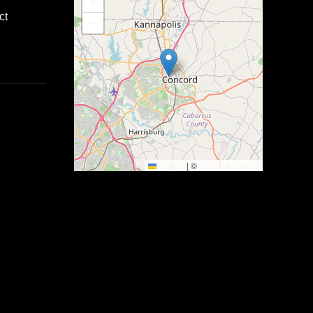
+
ct
−
Leaflet
|
©
OpenStreetMap