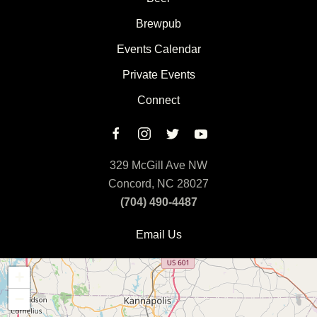
Brewpub
Events Calendar
Private Events
Connect
329 McGill Ave NW
Concord, NC 28027
(704) 490-4487
Email Us
+
−