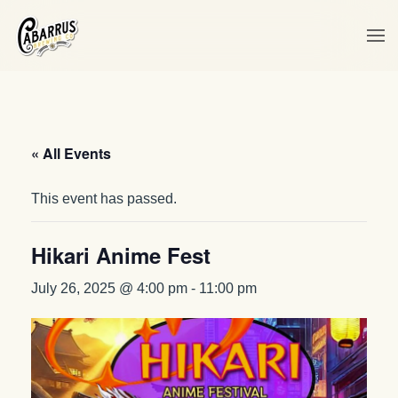
Skip to main content
« All Events
This event has passed.
Hikari Anime Fest
July 26, 2025 @ 4:00 pm
-
11:00 pm