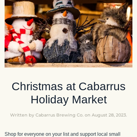
Christmas at Cabarrus
Holiday Market
Written by
Cabarrus Brewing Co.
on
August 28, 2023
.
Shop for everyone on your list and support local small