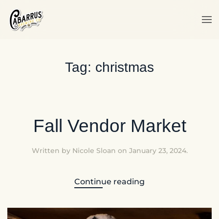
Skip to main content
Tag:
christmas
Fall Vendor Market
Written by
Nicole Sloan
on
January 23, 2024
.
Continue reading