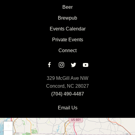
Beer
Brewpub
Events Calendar
Private Events
Connect
329 McGill Ave NW
Concord, NC 28027
(704) 490-4487
Email Us
+