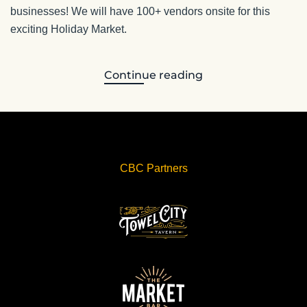
businesses! We will have 100+ vendors onsite for this
exciting Holiday Market.
Continue reading
CBC Partners