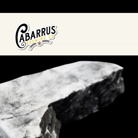
Skip to main content