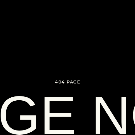
404 PAGE
GE 