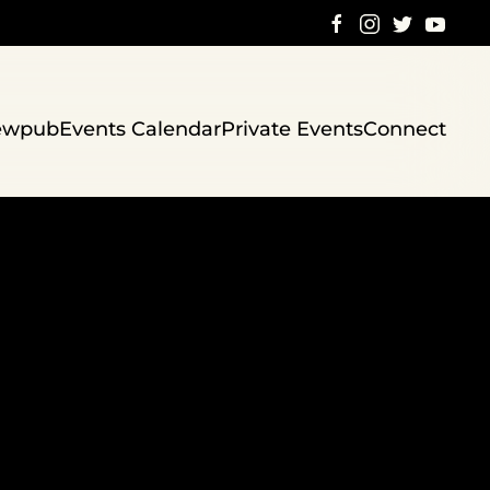
ewpub
Events Calendar
Private Events
Connect