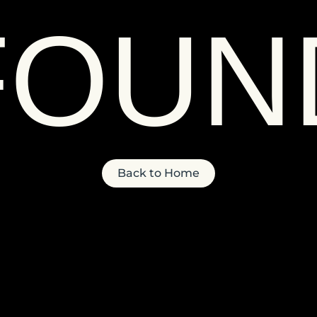
FOUN
Back to Home