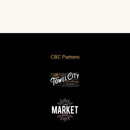
CBC Partners