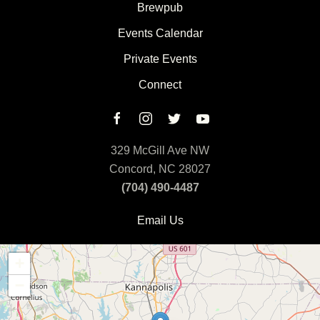
Brewpub
Events Calendar
Private Events
Connect
329 McGill Ave NW
Concord, NC 28027
(704) 490-4487
Email Us
+
−