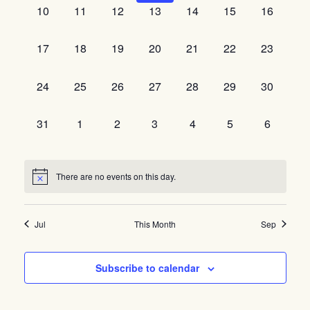
0
0
0
0
0
0
0
10
11
12
13
14
15
16
events,
events,
events,
events,
events,
events,
events,
0
0
0
0
0
0
0
17
18
19
20
21
22
23
events,
events,
events,
events,
events,
events,
events,
0
0
0
0
0
0
0
24
25
26
27
28
29
30
events,
events,
events,
events,
events,
events,
events,
0
0
0
0
0
0
0
31
1
2
3
4
5
6
events,
events,
events,
events,
events,
events,
events,
There are no events on this day.
Jul
This Month
Sep
Subscribe to calendar