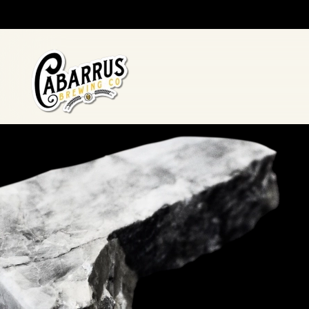
Skip to main content