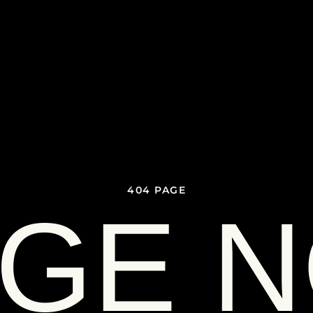
404 PAGE
GE 