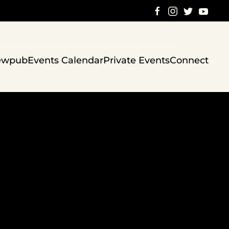
ewpub
Events Calendar
Private Events
Connect