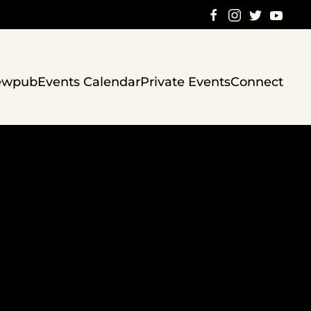
ewpub
Events Calendar
Private Events
Connect