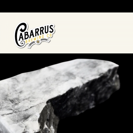
Skip to main content