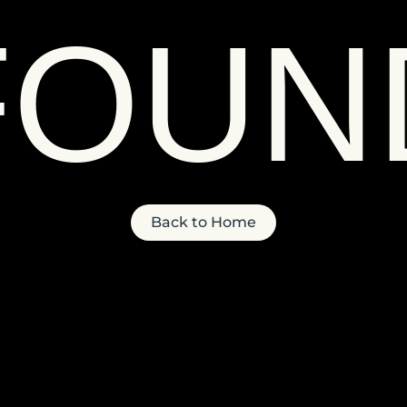
FOUN
Back to Home