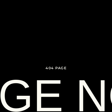
404 PAGE
GE 