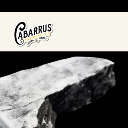
Skip to main content