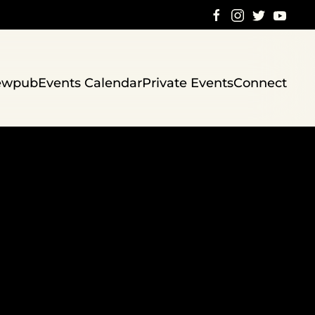
ewpub
Events Calendar
Private Events
Connect