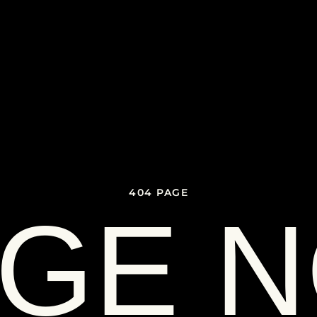
404 PAGE
GE 