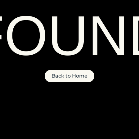
FOUN
Back to Home