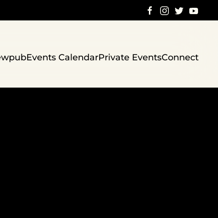
ewpub
Events Calendar
Private Events
Connect