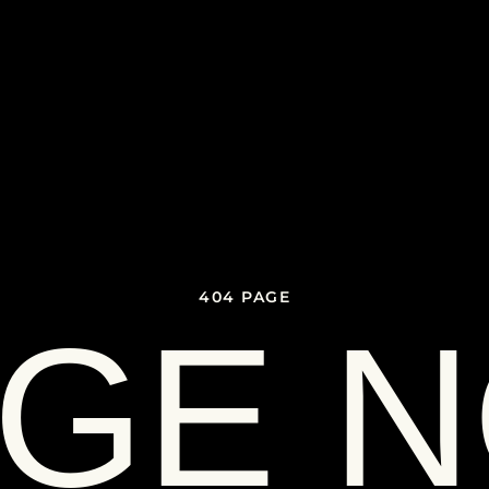
404 PAGE
GE 