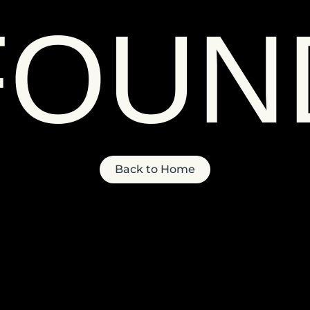
FOUN
Back to Home