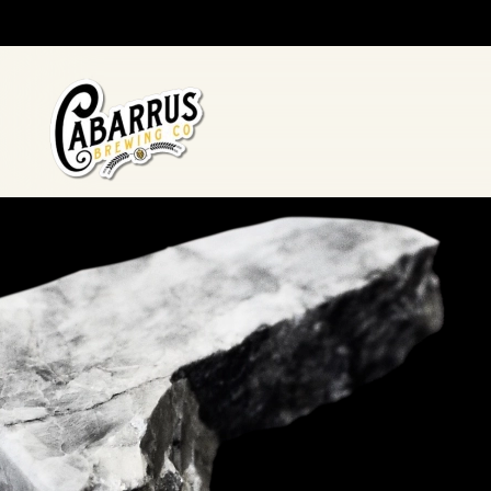
Skip to main content