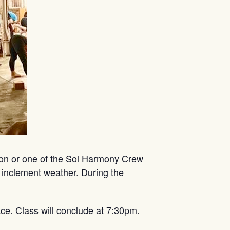
mon or one of the Sol Harmony Crew
 inclement weather. During the
ce. Class will conclude at 7:30pm.