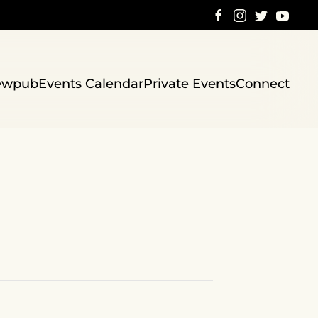
ewpub
Events Calendar
Private Events
Connect