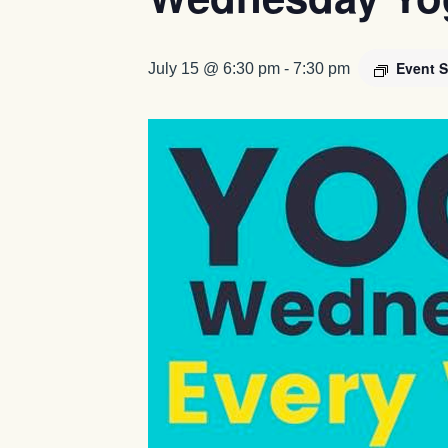
Event S
July 15 @ 6:30 pm
-
7:30 pm