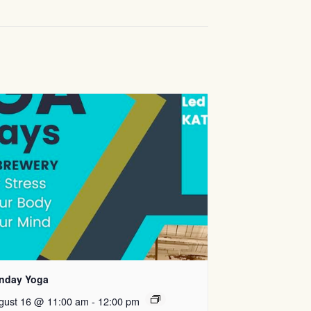
nday Yoga
gust 16 @ 11:00 am
-
12:00 pm