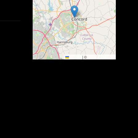
Leaflet
|
©
OpenStreetMap