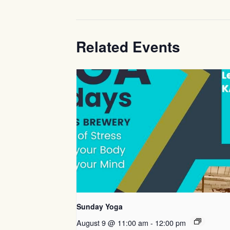
Related Events
Sunday Yoga
August 9 @ 11:00 am
-
12:00 pm