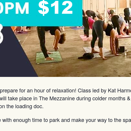
prepare for an hour of relaxation! Class led by Kat Har
ill take place in The Mezzanine during colder months &
on the loading doc.
e with enough time to park and make your way to the spa