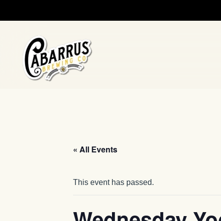
Skip to main content
« All Events
This event has passed.
Wednesday Yo