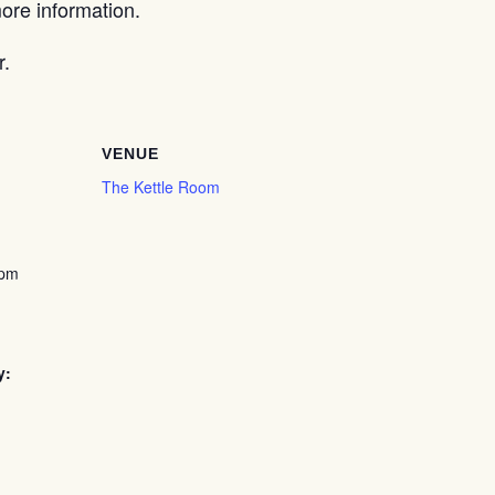
re information.
r.
VENUE
The Kettle Room
 pm
y: