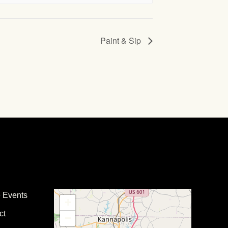
Paint & Sip
e Events
+
ct
−