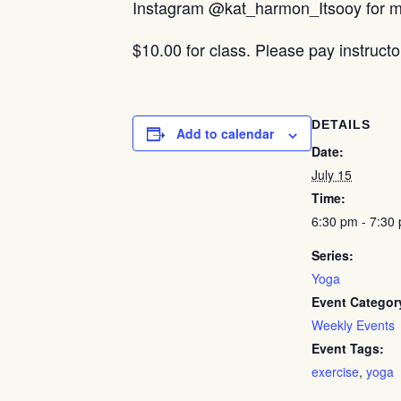
Instagram @kat_harmon_Itsooy for mo
$10.00 for class. Please pay instructo
DETAILS
Add to calendar
Date:
July 15
Time:
6:30 pm - 7:30
Series:
Yoga
Event Categor
Weekly Events
Event Tags:
exercise
,
yoga