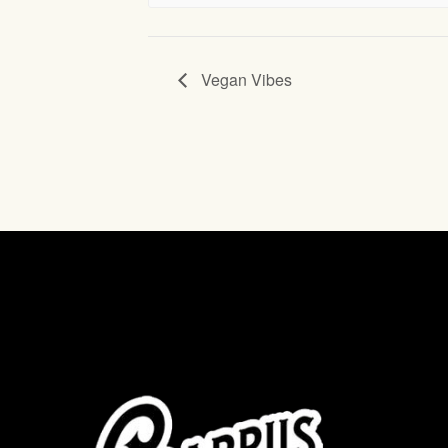
Vegan Vibes