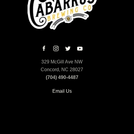
329 McGill Ave NW
Concord, NC 28027
(704) 490-4487
Email Us