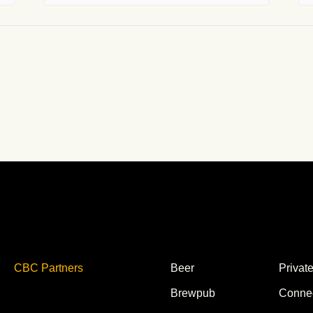
CBC Partners
Beer
Privat
Brewpub
Conne