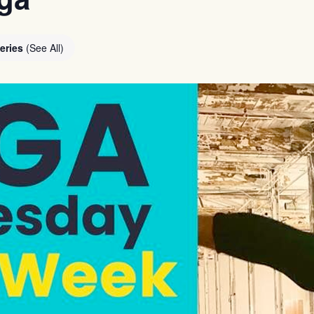
eries
(See All)