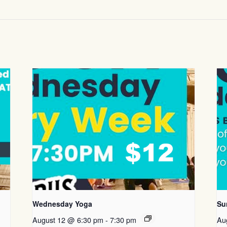
Wednesday Yoga
Su
August 12 @ 6:30 pm
-
7:30 pm
Au