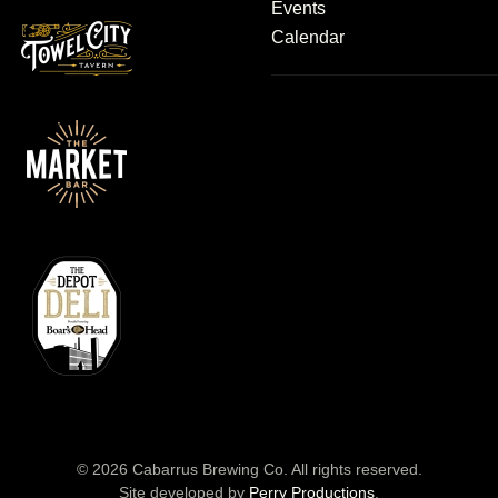
Events
Calendar
©
2026
Cabarrus Brewing Co. All rights reserved.
Site developed by
Perry Productions
.