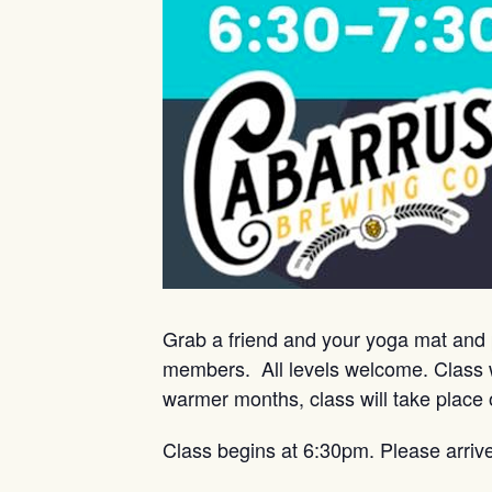
Grab a friend and your yoga mat and 
members. All levels welcome. Class w
warmer months, class will take place 
Class begins at 6:30pm. Please arriv