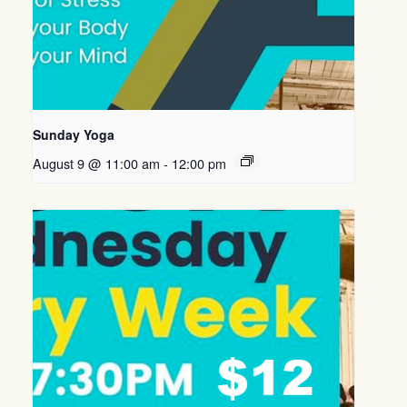
Sunday Yoga
August 9 @ 11:00 am
-
12:00 pm