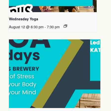
Wednesday Yoga
August 12 @ 6:30 pm
-
7:30 pm