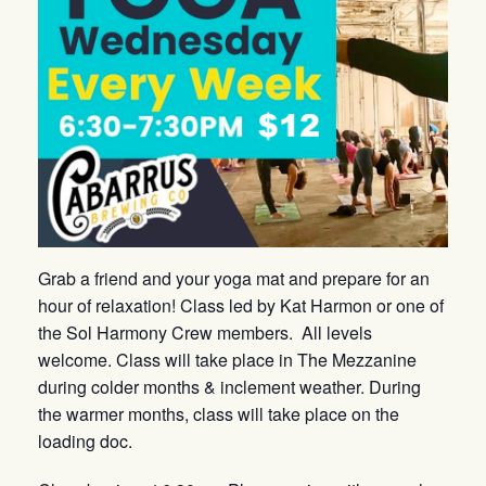
Grab a friend and your yoga mat and prepare for an
hour of relaxation! Class led by Kat Harmon or one of
the Sol Harmony Crew members. All levels
welcome. Class will take place in The Mezzanine
during colder months & inclement weather. During
the warmer months, class will take place on the
loading doc.