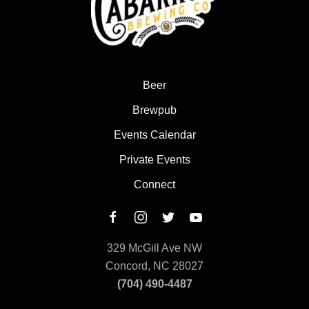
Beer
Brewpub
Events Calendar
Private Events
Connect
329 McGill Ave NW
Concord, NC 28027
(704) 490-4487