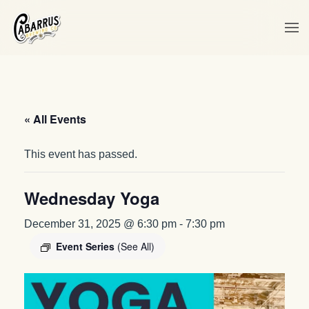
Skip to main content
« All Events
This event has passed.
Wednesday Yoga
December 31, 2025 @ 6:30 pm
-
7:30 pm
Event Series
(See All)