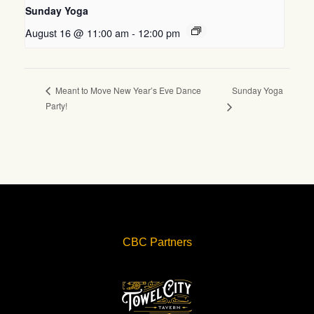
Sunday Yoga
August 16 @ 11:00 am
-
12:00 pm
Sunday Yoga
Meant to Move New Year’s Eve Dance
Party!
CBC Partners