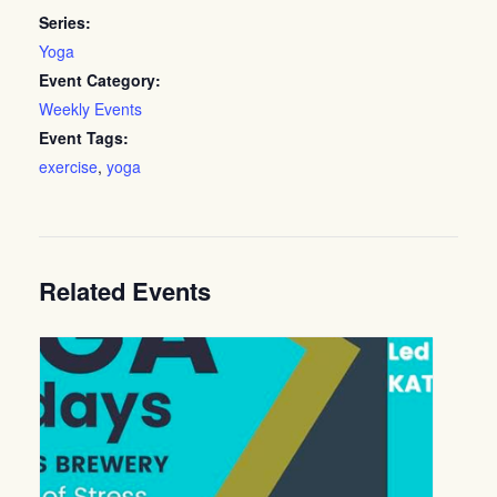
Series:
Yoga
Event Category:
Weekly Events
Event Tags:
exercise
,
yoga
Related Events