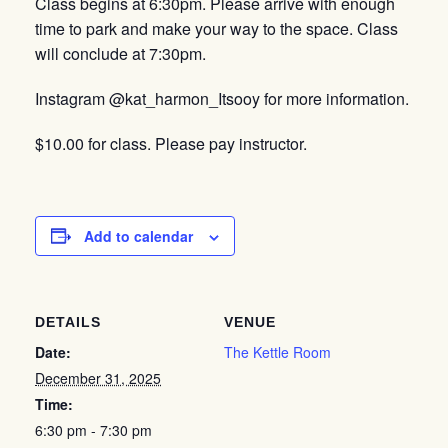
Class begins at 6:30pm. Please arrive with enough
time to park and make your way to the space. Class
will conclude at 7:30pm.
Instagram @kat_harmon_Itsooy for more information.
$10.00 for class. Please pay instructor.
Add to calendar
DETAILS
VENUE
Date:
The Kettle Room
December 31, 2025
Time:
6:30 pm - 7:30 pm