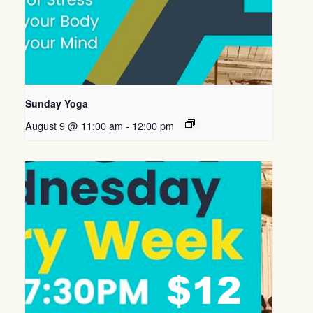
Sunday Yoga
August 9 @ 11:00 am
-
12:00 pm