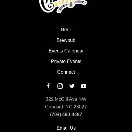
Beer
Brewpub
Events Calendar
Private Events
Connect
329 McGill Ave NW
Concord, NC 28027
(704) 490-4487
Email Us