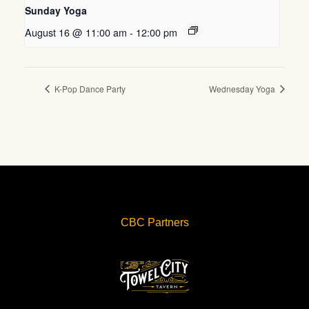
Sunday Yoga
August 16 @ 11:00 am
-
12:00 pm
K-Pop Dance Party
Wednesday Yoga
CBC Partners