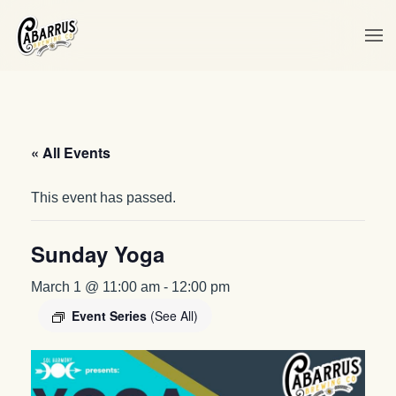
Skip to main content
« All Events
This event has passed.
Sunday Yoga
March 1 @ 11:00 am
-
12:00 pm
Event Series
(See All)