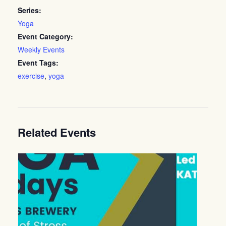
Series:
Yoga
Event Category:
Weekly Events
Event Tags:
exercise
,
yoga
Related Events