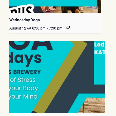
Wednesday Yoga
August 12 @ 6:30 pm
-
7:30 pm