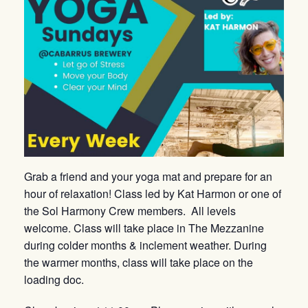
Grab a friend and your yoga mat and prepare for an
hour of relaxation! Class led by Kat Harmon or one of
the Sol Harmony Crew members. All levels
welcome. Class will take place in The Mezzanine
during colder months & inclement weather. During
the warmer months, class will take place on the
loading doc.