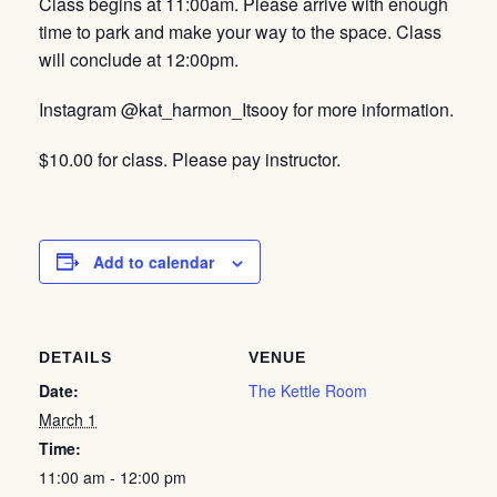
Class begins at 11:00am. Please arrive with enough
time to park and make your way to the space. Class
will conclude at 12:00pm.
Instagram @kat_harmon_Itsooy for more information.
$10.00 for class. Please pay instructor.
Add to calendar
DETAILS
VENUE
Date:
The Kettle Room
March 1
Time:
11:00 am - 12:00 pm