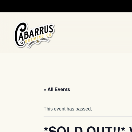
Skip to main content
« All Events
This event has passed.
*SOLD OUT!!* 