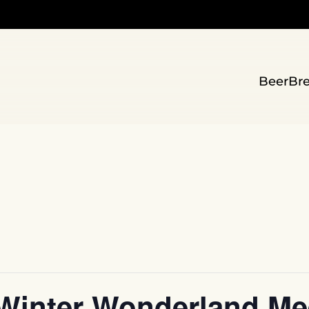
Beer
Br
Winter Wonderland Mee