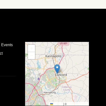
e Events
+
ct
−
Leaflet
|
©
OpenStreetMap