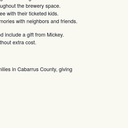
oughout the brewery space.
e with their ticketed kids.
ories with neighbors and friends.
nd include a gift from Mickey.
hout extra cost.
milies in Cabarrus County, giving