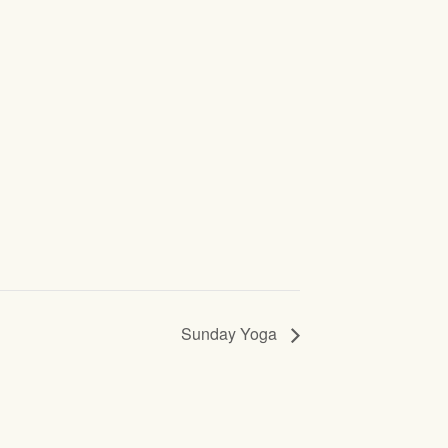
Sunday Yoga