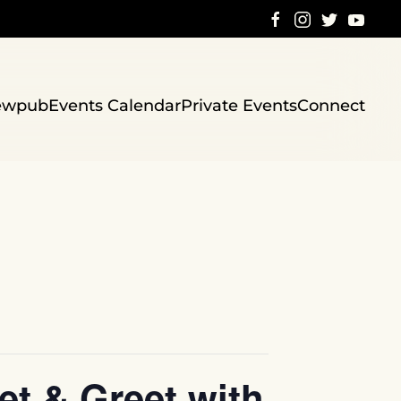
ewpub
Events Calendar
Private Events
Connect
t & Greet with