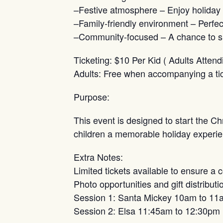
–Festive atmosphere – Enjoy holiday 
–Family-friendly environment – Perfect 
–Community-focused – A chance to sup
Ticketing: $10 Per Kid ( Adults Attend
Adults: Free when accompanying a tick
Purpose:
This event is designed to start the Ch
children a memorable holiday experie
Extra Notes:
Limited tickets available to ensure a 
Photo opportunities and gift distribu
Session 1: Santa Mickey 10am to 11
Session 2: Elsa 11:45am to 12:30pm