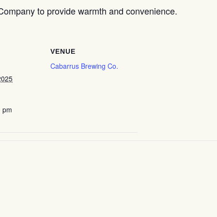
 Company to provide warmth and convenience.
VENUE
Cabarrus Brewing Co.
2025
0 pm