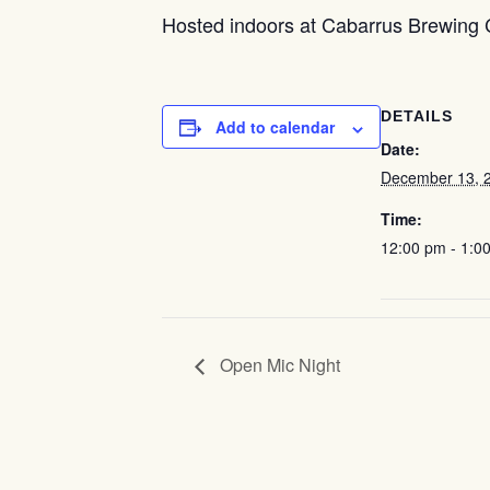
Hosted indoors at Cabarrus Brewing
DETAILS
Add to calendar
Date:
December 13, 
Time:
12:00 pm - 1:0
Open Mic Night