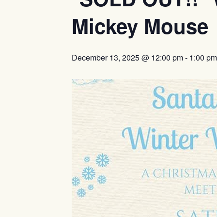
Mickey Mouse
December 13, 2025 @ 12:00 pm
-
1:00 pm