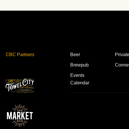
CBC Partners
Beer
Privat
Brewpub
Conne
Events
Calendar