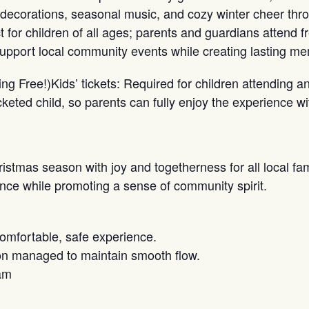
decorations, seasonal music, and cozy winter cheer thr
for children of all ages; parents and guardians attend fre
port local community events while creating lasting mem
ing Free!)Kids’ tickets: Required for children attending a
eted child, so parents can fully enjoy the experience wit
ristmas season with joy and togetherness for all local fa
nce while promoting a sense of community spirit.
comfortable, safe experience.
tion managed to maintain smooth flow.
am