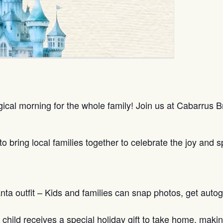
gical morning for the whole family! Join us at Cabarrus
bring local families together to celebrate the joy and spi
ta outfit – Kids and families can snap photos, get autog
h child receives a special holiday gift to take home, ma