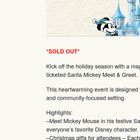
*SOLD OUT*
Kick off the holiday season with a ma
ticketed Santa Mickey Meet & Greet.
This heartwarming event is designed to 
and community-focused setting.
Highlights:
–Meet Mickey Mouse in his festive San
everyone’s favorite Disney character.
–Christmas gifts for attendees – Eac