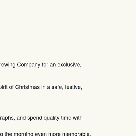
 Brewing Company for an exclusive,
rit of Christmas in a safe, festive,
raphs, and spend quality time with
king the morning even more memorable.