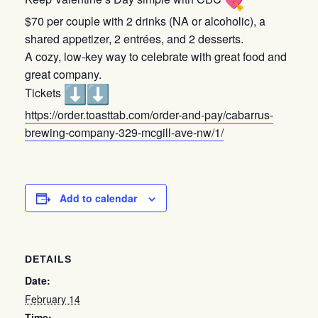
$70 per couple with 2 drinks (NA or alcoholic), a
shared appetizer, 2 entrées, and 2 desserts.
A cozy, low-key way to celebrate with great food and
great company.
Tickets
https://order.toasttab.com/
order-and-pay/cabarrus-
brewing-company-329-mcgill-
ave-nw/1/
Add to calendar
DETAILS
Date:
February 14
Time: