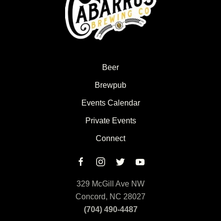
Beer
Brewpub
Events Calendar
Private Events
Connect
329 McGill Ave NW
Concord, NC 28027
(704) 490-4487