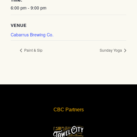
6:00 pm - 9:00 pm
VENUE
Cabarrus Brewing Co.
Paint & Sip
Sunday Yoga
CBC Partners