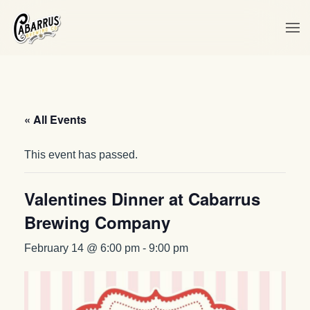
Skip to main content
« All Events
This event has passed.
Valentines Dinner at Cabarrus
Brewing Company
February 14 @ 6:00 pm
-
9:00 pm