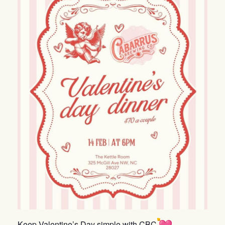
Keep Valentine’s Day simple with CBC