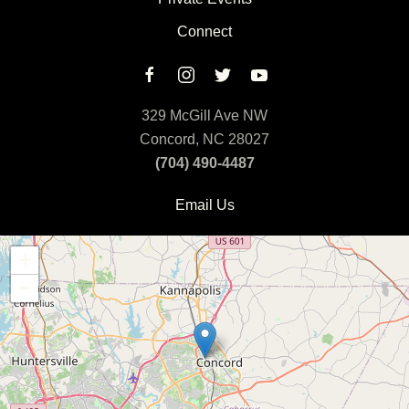
Connect
329 McGill Ave NW
Concord, NC 28027
(704) 490-4487
Email Us
+
−