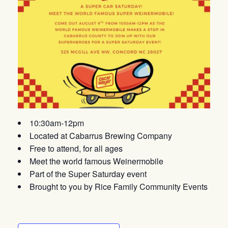
10:30am-12pm
Located at Cabarrus Brewing Company
Free to attend, for all ages
Meet the world famous Weinermobile
Part of the Super Saturday event
Brought to you by Rice Family Community Events