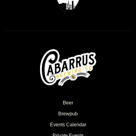
Beer
Brewpub
Events Calendar
Private Events