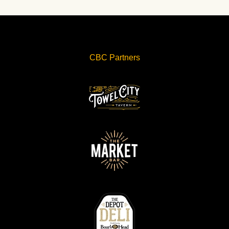
CBC Partners