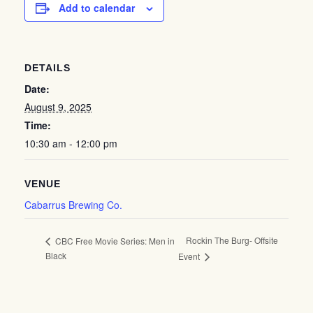
Add to calendar
DETAILS
Date:
August 9, 2025
Time:
10:30 am - 12:00 pm
VENUE
Cabarrus Brewing Co.
Rockin The Burg- Offsite
CBC Free Movie Series: Men in
Black
Event