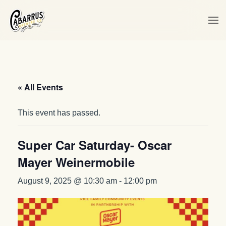
Skip to main content
« All Events
This event has passed.
Super Car Saturday- Oscar
Mayer Weinermobile
August 9, 2025 @ 10:30 am
-
12:00 pm