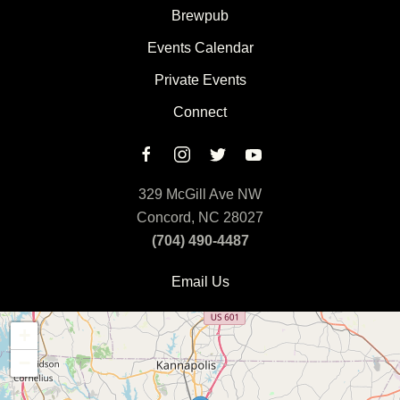
Brewpub
Events Calendar
Private Events
Connect
329 McGill Ave NW
Concord, NC 28027
(704) 490-4487
Email Us
+
−