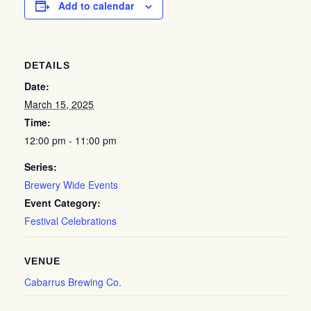
Add to calendar
DETAILS
Date:
March 15, 2025
Time:
12:00 pm - 11:00 pm
Series:
Brewery Wide Events
Event Category:
Festival Celebrations
VENUE
Cabarrus Brewing Co.