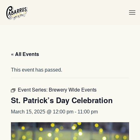
Skip to main content
« All Events
This event has passed.
Event Series:
Brewery Wide Events
St. Patrick’s Day Celebration
March 15, 2025 @ 12:00 pm
-
11:00 pm