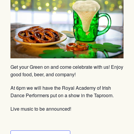
Get your Green on and come celebrate with us! Enjoy
good food, beer, and company!
At 6pm we will have the Royal Academy of Irish
Dance Performers put on a show in the Taproom.
Live music to be announced!