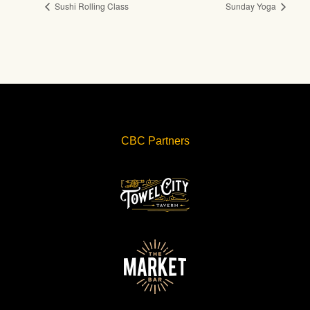
Sushi Rolling Class
Sunday Yoga
CBC Partners