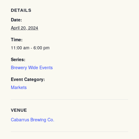
DETAILS
Date:
April 20, 2024
Time:
11:00 am - 6:00 pm
Series:
Brewery Wide Events
Event Category:
Markets
VENUE
Cabarrus Brewing Co.