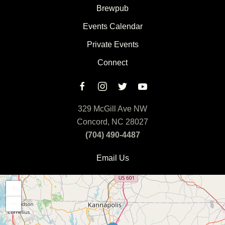
Brewpub
Events Calendar
Private Events
Connect
329 McGill Ave NW
Concord, NC 28027
(704) 490-4487
Email Us
+
−