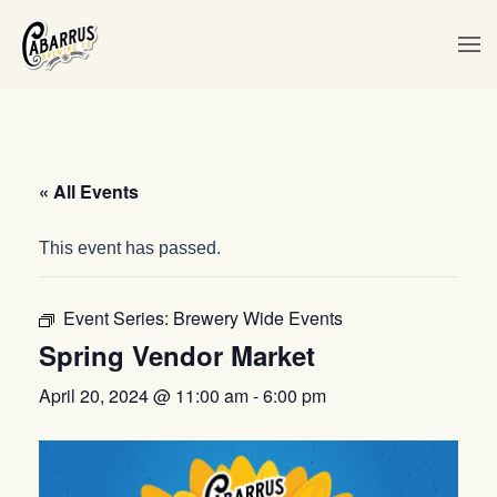
Skip to main content
« All Events
This event has passed.
Event Series:
Brewery Wide Events
Spring Vendor Market
April 20, 2024 @ 11:00 am
-
6:00 pm