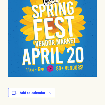
Add to calendar