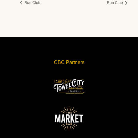
Run Club
Run Club
CBC Partners