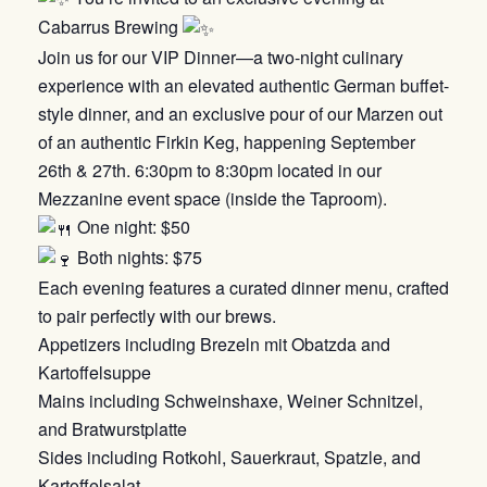
Cabarrus Brewing
Join us for our VIP Dinner—a two-night culinary
experience with an elevated authentic German buffet-
style dinner, and an exclusive pour of our Marzen out
of an authentic Firkin Keg, happening September
26th & 27th. 6:30pm to 8:30pm located in our
Mezzanine event space (inside the Taproom).
One night: $50
Both nights: $75
Each evening features a curated dinner menu, crafted
to pair perfectly with our brews.
Appetizers including Brezeln mit Obatzda and
Kartoffelsuppe
Mains including Schweinshaxe, Weiner Schnitzel,
and Bratwurstplatte
Sides including Rotkohl, Sauerkraut, Spatzle, and
Kartoffelsalat