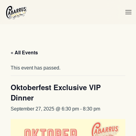
Skip to main content
« All Events
This event has passed.
Oktoberfest Exclusive VIP
Dinner
September 27, 2025 @ 6:30 pm
-
8:30 pm