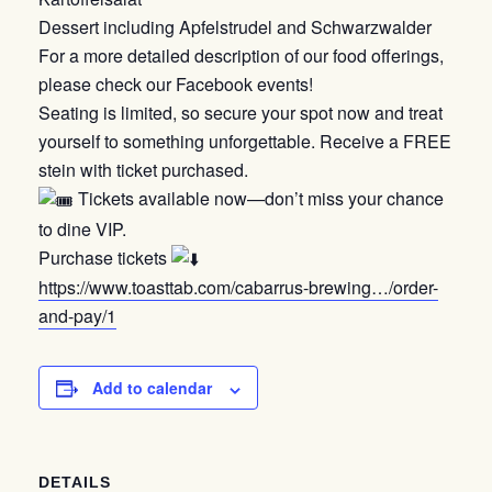
Dessert including Apfelstrudel and Schwarzwalder
For a more detailed description of our food offerings,
please check our Facebook events!
Seating is limited, so secure your spot now and treat
yourself to something unforgettable. Receive a FREE
stein with ticket purchased.
Tickets available now—don’t miss your chance
to dine VIP.
Purchase tickets
https://www.toasttab.com/cabarrus-brewing…/order-
and-pay/1
Add to calendar
DETAILS