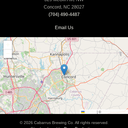
Concord, NC 28027
(704) 490-4487
Email Us
+
−
Leaflet
|
©
OpenStreetMap
©
2026
Cabarrus Brewing Co. All rights reserved.