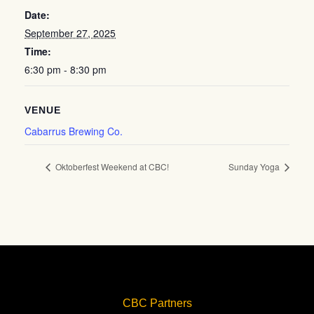
Date:
September 27, 2025
Time:
6:30 pm - 8:30 pm
VENUE
Cabarrus Brewing Co.
Oktoberfest Weekend at CBC!
Sunday Yoga
CBC Partners