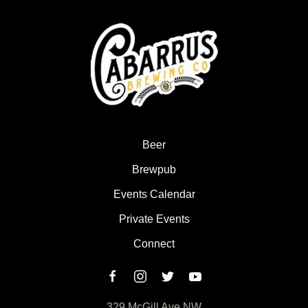
Beer
Brewpub
Events Calendar
Private Events
Connect
329 McGill Ave NW