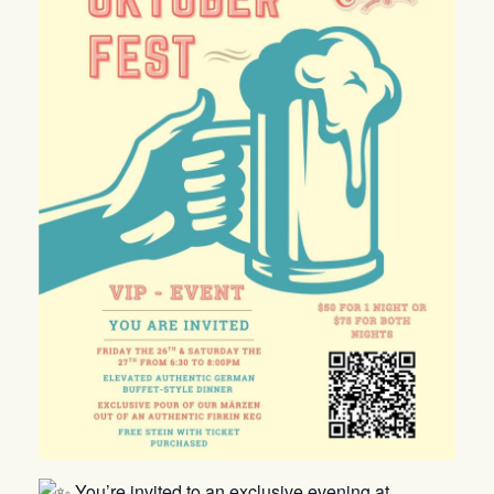
You’re invited to an exclusive evening at