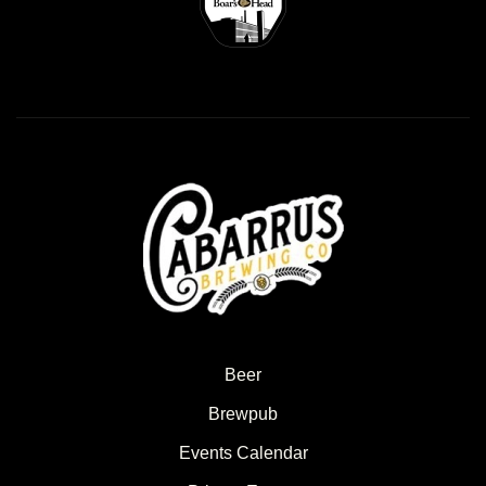
Beer
Brewpub
Events Calendar