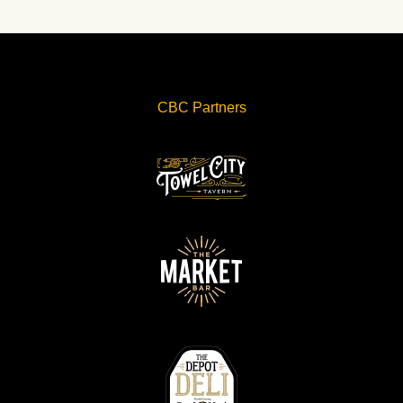
CBC Partners