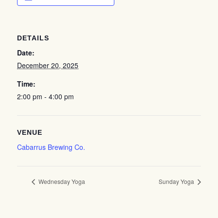
DETAILS
Date:
December 20, 2025
Time:
2:00 pm - 4:00 pm
VENUE
Cabarrus Brewing Co.
Wednesday Yoga
Sunday Yoga