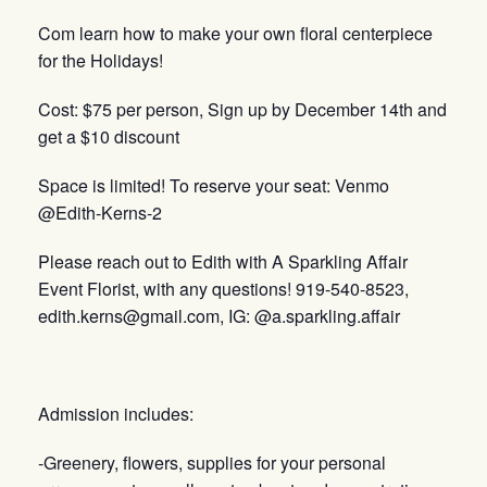
Com learn how to make your own floral centerpiece
for the Holidays!
Cost: $75 per person, Sign up by December 14th and
get a $10 discount
Space is limited! To reserve your seat: Venmo
@Edith-Kerns-2
Please reach out to Edith with A Sparkling Affair
Event Florist, with any questions! 919-540-8523,
edith.kerns@gmail.com, IG: @a.sparkling.affair
Admission includes:
-Greenery, flowers, supplies for your personal