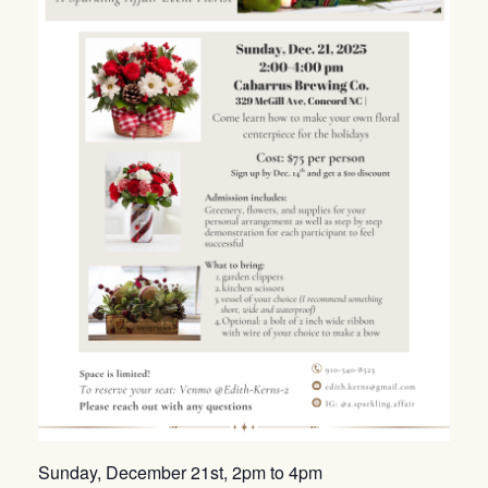
Sunday, December 21st, 2pm to 4pm