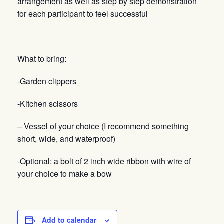
arrangement as well as step by step demonstration
for each participant to feel successful
What to bring:
-Garden clippers
-Kitchen scissors
– Vessel of your choice (I recommend something
short, wide, and waterproof)
-Optional: a bolt of 2 inch wide ribbon with wire of
your choice to make a bow
Add to calendar