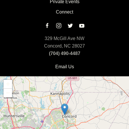
Private Events
Connect
329 McGill Ave NW
Concord, NC 28027
(704) 490-4487
Email Us
+
−