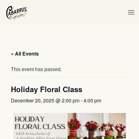
Skip to main content
« All Events
This event has passed.
Holiday Floral Class
December 20, 2025 @ 2:00 pm
-
4:00 pm