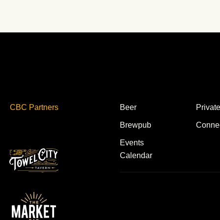
CBC Partners
Beer
Privat
Brewpub
Conne
Events
Calendar