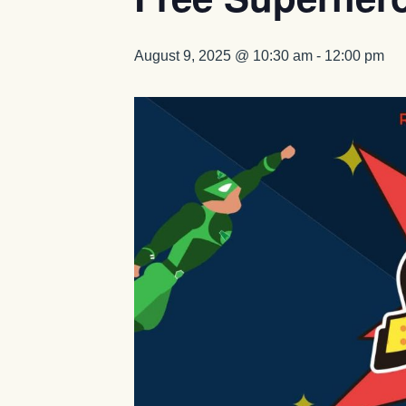
August 9, 2025 @ 10:30 am
-
12:00 pm