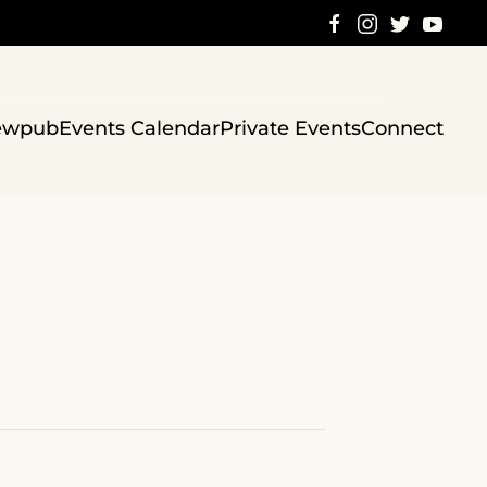
ewpub
Events Calendar
Private Events
Connect