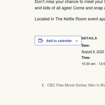
Don’t miss your chance to meet your f
and kids of all ages! Come and snap 
Located in The Kettle Room event sp
DETAILS
Add to calendar
Date:
August 9, 2025
Time:
10:30 am - 12:
CBC Free Movie Series: Men in Bl