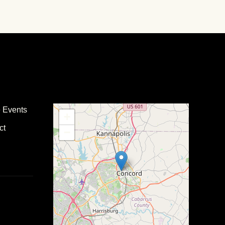
e Events
+
ct
−