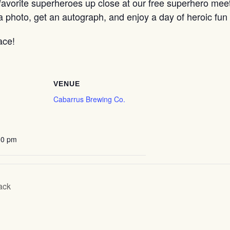
avorite superheroes up close at our free superhero meet a
a photo, get an autograph, and enjoy a day of heroic fu
ace!
VENUE
Cabarrus Brewing Co.
00 pm
ack