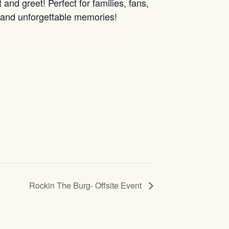
nd greet! Perfect for families, fans,
n and unforgettable memories!
Rockin The Burg- Offsite Event