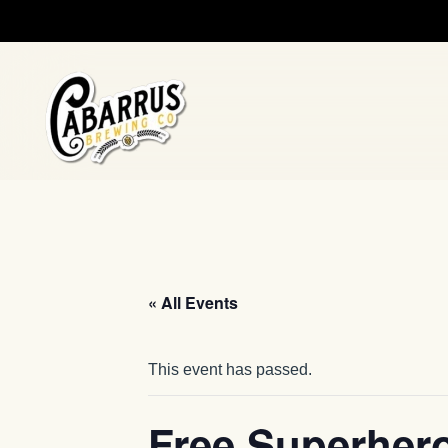
Skip to main content
« All Events
This event has passed.
Free Superher