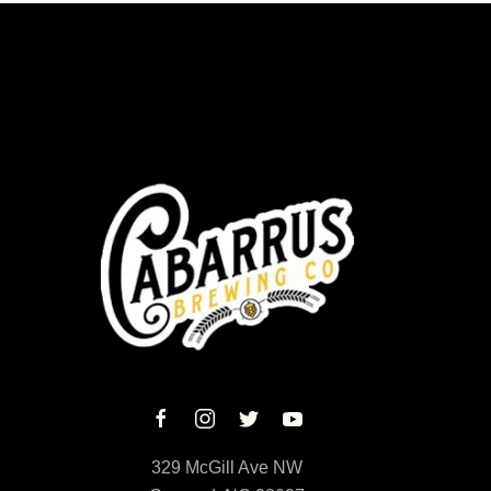
329 McGill Ave NW