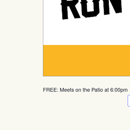
FREE: Meets on the Patio at 6:00pm