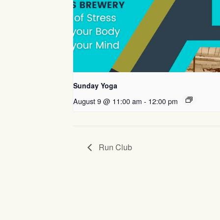
Sunday Yoga
August 9 @ 11:00 am
-
12:00 pm
Run Club