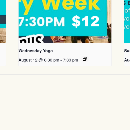
Wednesday Yoga
Su
August 12 @ 6:30 pm
-
7:30 pm
Au