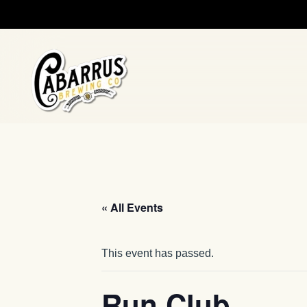
Skip to main content
« All Events
This event has passed.
Run Club