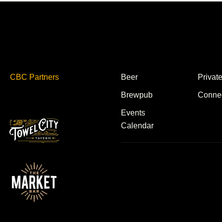
CBC Partners
Beer
Privat
Brewpub
Conne
Events
Calendar