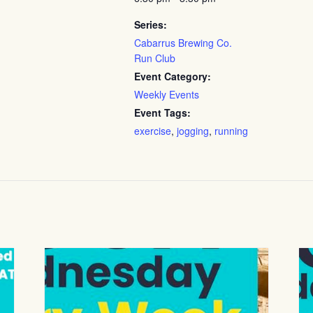
Series:
Cabarrus Brewing Co.
Run Club
Event Category:
Weekly Events
Event Tags:
exercise
,
jogging
,
running