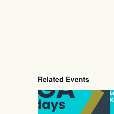
Related Events