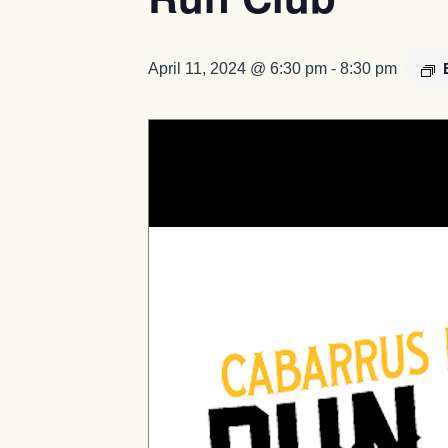
April 11, 2024 @ 6:30 pm
-
8:30 pm