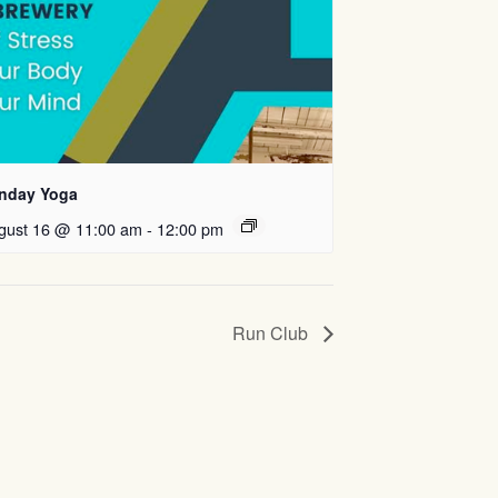
nday Yoga
gust 16 @ 11:00 am
-
12:00 pm
Run Club