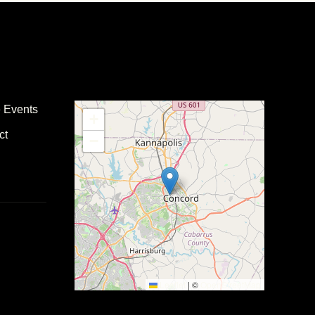
e Events
+
ct
−
Leaflet
|
©
OpenStreetMap