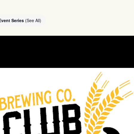
Event Series
(See All)