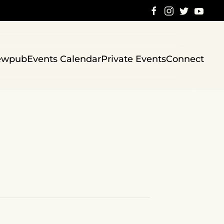
ewpub
Events Calendar
Private Events
Connect