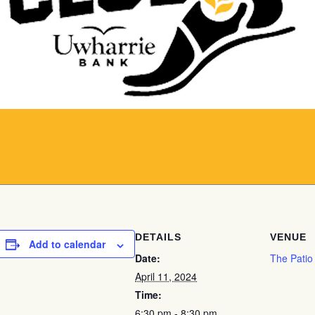
DETAILS
VENUE
Add to calendar
Date:
The Patio
April 11, 2024
Time:
6:30 pm - 8:30 pm