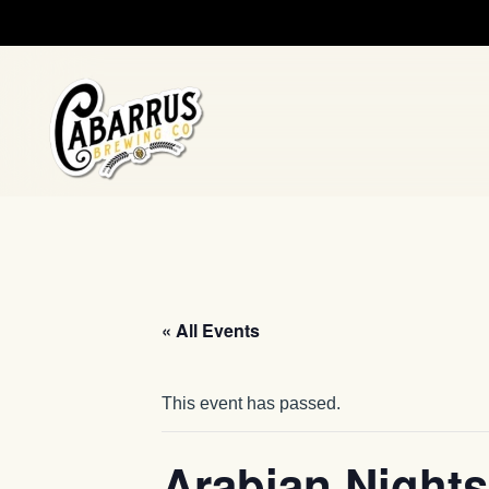
Skip to main content
« All Events
This event has passed.
Arabian Nights