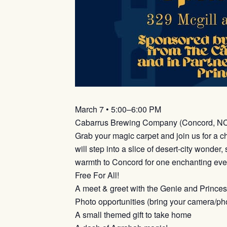
March 7 • 5:00–6:00 PM
Cabarrus Brewing Company (Concord, N
Grab your magic carpet and join us for a c
will step into a slice of desert-city wonde
warmth to Concord for one enchanting eve
Free For All!
A meet & greet with the Genie and Prince
Photo opportunities (bring your camera/ph
A small themed gift to take home