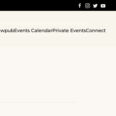
ewpub
Events Calendar
Private Events
Connect