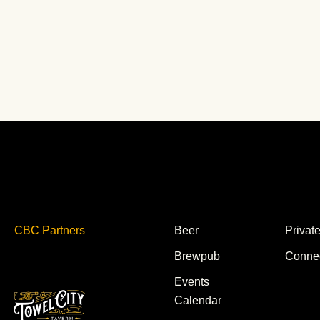
CBC Partners
Beer
Privat
Brewpub
Conne
Events
Calendar