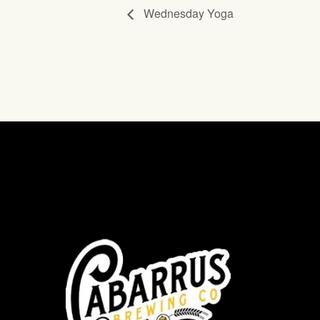
Wednesday Yoga