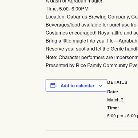
A dash of Agrabah magic!
Time: 5:00–6:00PM
Location: Cabarrus Brewing Company, Co
Beverages/food available for purchase fro
Costumes encouraged! Royal attire and ad
Bring a little magic into your life—Agrabah-
Reserve your spot and let the Genie handle
Note: Character performers are impersonator
Presented by Rice Family Community Event
DETAILS
Add to calendar
Date:
March 7
Time:
5:00 pm - 6:00