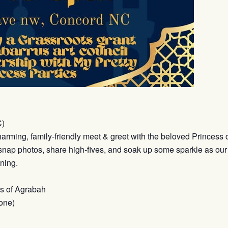
C)
harming, family-friendly meet & greet with the beloved Princess
r, snap photos, share high-fives, and soak up some sparkle as our
ning.
ss of Agrabah
one)