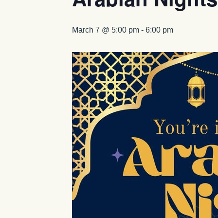
March 7 @ 5:00 pm
-
6:00 pm