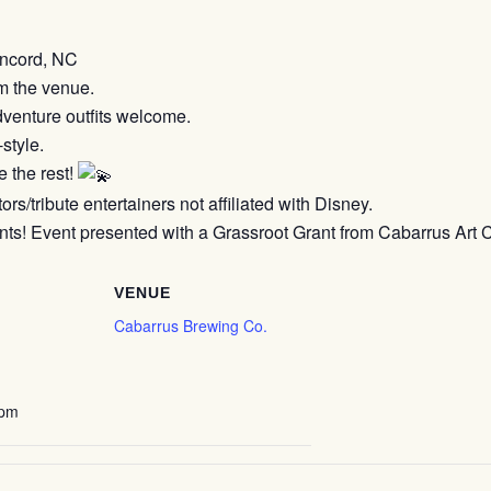
ncord, NC
m the venue.
venture outfits welcome.
style.
 the rest!
s/tribute entertainers not affiliated with Disney.
s! Event presented with a Grassroot Grant from Cabarrus Art 
VENUE
Cabarrus Brewing Co.
 pm