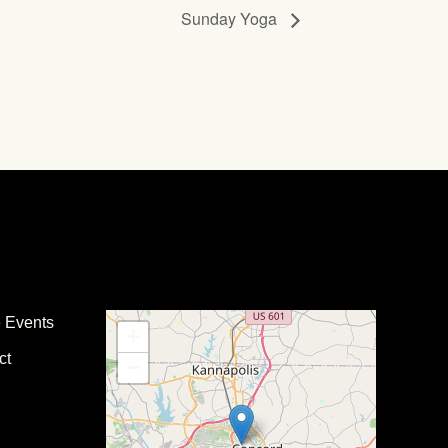
Sunday Yoga
e Events
+
ct
−