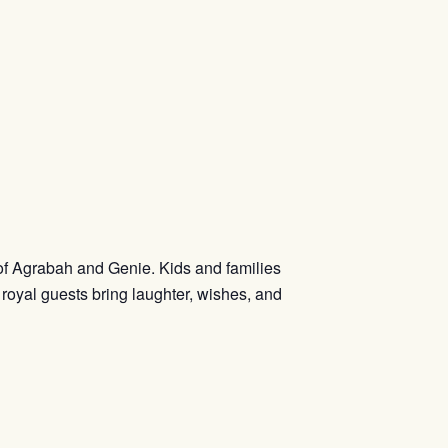
 of Agrabah and Genie. Kids and families
 royal guests bring laughter, wishes, and