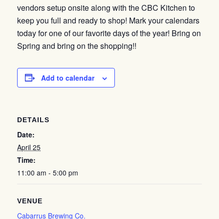
vendors setup onsite along with the CBC Kitchen to
keep you full and ready to shop! Mark your calendars
today for one of our favorite days of the year! Bring on
Spring and bring on the shopping!!
Add to calendar
DETAILS
Date:
April 25
Time:
11:00 am - 5:00 pm
VENUE
Cabarrus Brewing Co.