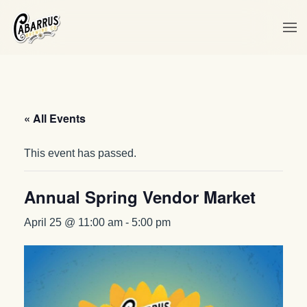
Skip to main content
« All Events
This event has passed.
Annual Spring Vendor Market
April 25 @ 11:00 am
-
5:00 pm