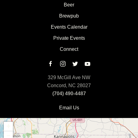
Beer
Brewpub
Events Calendar
Private Events
Connect
329 McGill Ave NW
Concord, NC 28027
(704) 490-4487
Email Us
+
−