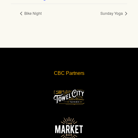
Bike Night
Sunday Yoga
CBC Partners