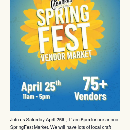
Join us Saturday April 25th, 11am-5pm for our annual
SpringFest Market. We will have lots of local craft