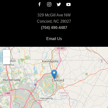
329 McGill Ave NW
Concord, NC 28027
(704) 490-4487
Email Us
+
−