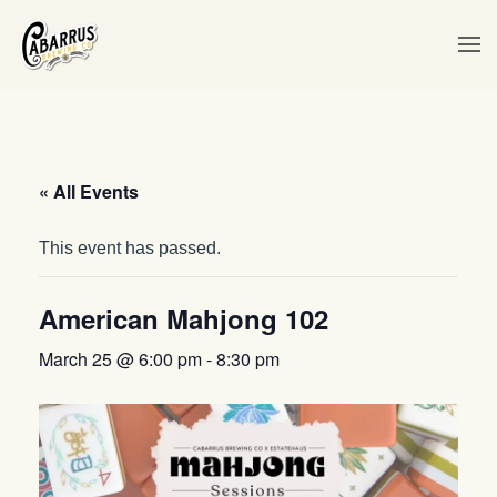
Skip to main content
« All Events
This event has passed.
American Mahjong 102
March 25 @ 6:00 pm
-
8:30 pm