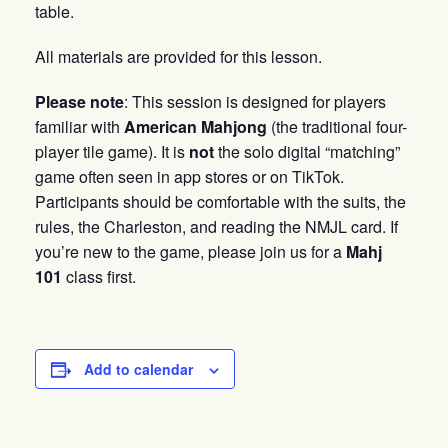
table.
All materials are provided for this lesson.
Please note
: This session is designed for players
familiar with
American Mahjong
(the traditional four-
player tile game). It is
not
the solo digital “matching”
game often seen in app stores or on TikTok.
Participants should be comfortable with the suits, the
rules, the Charleston, and reading the NMJL card. If
you’re new to the game, please join us for a
Mahj
101
class first.
Add to calendar