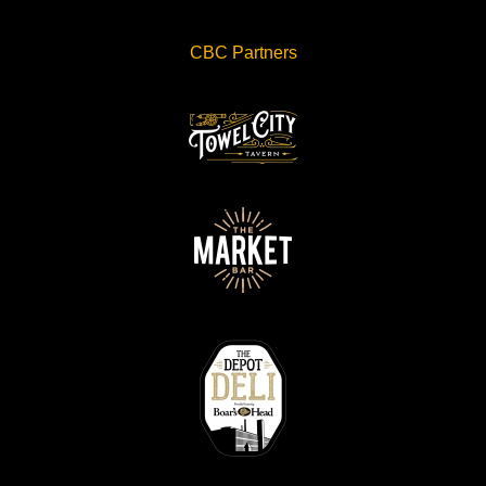
CBC Partners