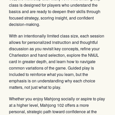
class is designed for players who understand the
basics and are ready to deepen their skills through
focused strategy, scoring insight, and confident
decision-making.
With an intentionally limited class size, each session
allows for personalized instruction and thoughtful
discussion as you revisit key concepts, refine your
Charleston and hand selection, explore the NMJL
card in greater depth, and learn how to navigate
common variations of the game. Guided play is
included to reinforce what you learn, but the
emphasis is on understanding why each choice
matters, not just what to play.
Whether you enjoy Mahjong socially or aspire to play
at a higher level, Mahjong 102 offers a more
personal, strategic path toward confidence at the