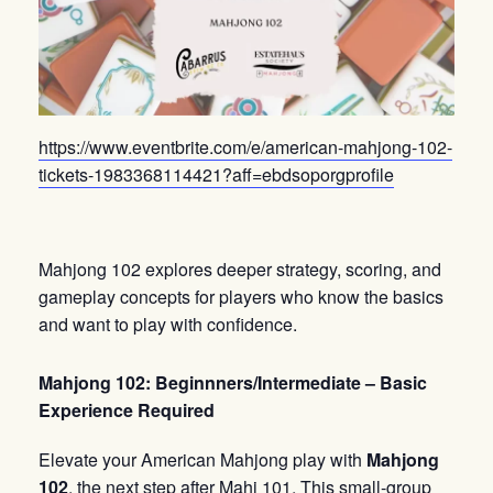
https://www.eventbrite.com/e/american-mahjong-102-
tickets-1983368114421?aff=ebdsoporgprofile
Mahjong 102 explores deeper strategy, scoring, and
gameplay concepts for players who know the basics
and want to play with confidence.
Mahjong 102: Beginnners/Intermediate – Basic
Experience Required
Elevate your American Mahjong play with
Mahjong
102
, the next step after Mahj 101. This small-group