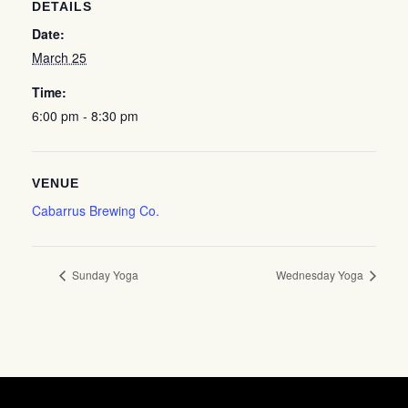
DETAILS
Date:
March 25
Time:
6:00 pm - 8:30 pm
VENUE
Cabarrus Brewing Co.
Sunday Yoga
Wednesday Yoga