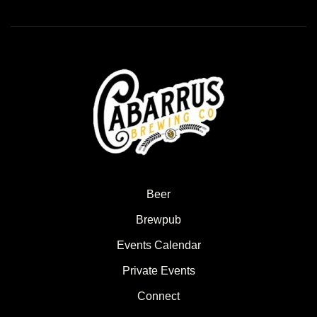
Beer
Brewpub
Events Calendar
Private Events
Connect